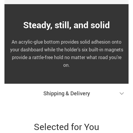
Steady, still, and solid
An acrylic-glue bottom provides solid adhesion onto
your dashboard while the holder’s six built-in magnets
provide a rattle-free hold no matter what road you’re
on.
Shipping & Delivery
Selected for You