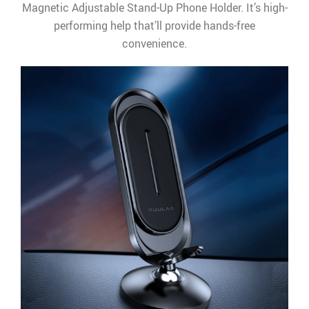
Magnetic Adjustable Stand-Up Phone Holder. It’s high-
performing help that’ll provide hands-free
convenience.