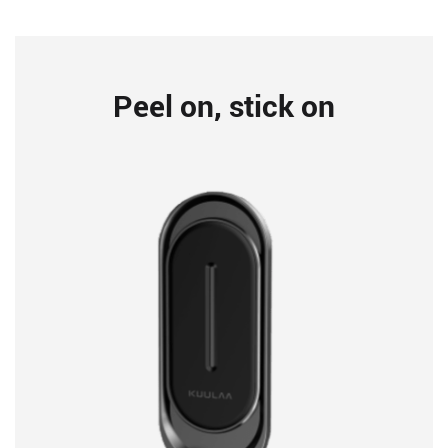
Peel on, stick on