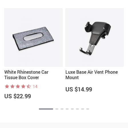
White Rhinestone Car
Luxe Base Air Vent Phone
Tissue Box Cover
Mount
14
US $14.99
US $22.99