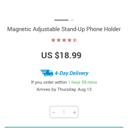
Magnetic Adjustable Stand-Up Phone Holder
US $18.99
4-Day Delivery
If you order within
1 hour
59 mins
Arrives by
Thursday, Aug 13
−
+