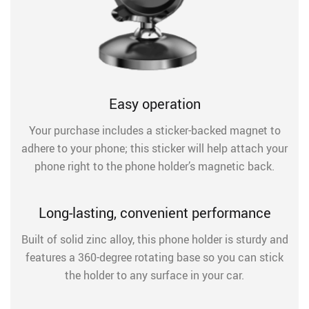
Easy operation
Your purchase includes a sticker-backed magnet to
adhere to your phone; this sticker will help attach your
phone right to the phone holder’s magnetic back.
Long-lasting, convenient performance
Built of solid zinc alloy, this phone holder is sturdy and
features a 360-degree rotating base so you can stick
the holder to any surface in your car.