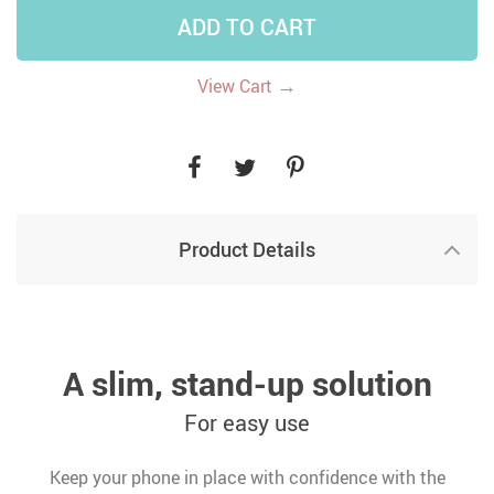
ADD TO CART
→
View Cart
Product Details
A slim, stand-up solution
For easy use
Keep your phone in place with confidence with the