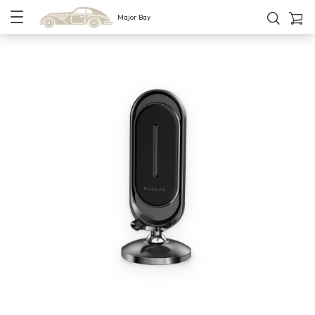
Major Bay