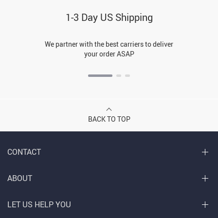
1-3 Day US Shipping
We partner with the best carriers to deliver
your order ASAP
BACK TO TOP
CONTACT
ABOUT
LET US HELP YOU