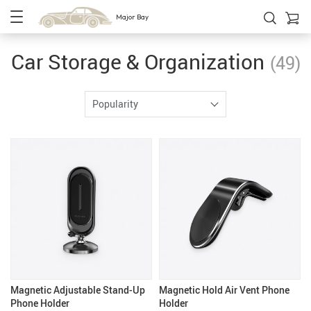
Major Bay
Car Storage & Organization
(49)
Popularity
Magnetic Adjustable Stand-Up
Magnetic Hold Air Vent Phone
Phone Holder
Holder