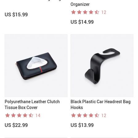
Organizer
12
US $15.99
US $14.99
Polyurethane Leather Clutch
Black Plastic Car Headrest Bag
Tissue Box Cover
Hooks
14
12
US $22.99
US $13.99