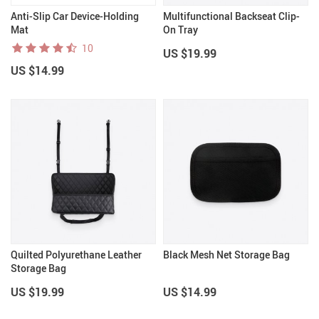
Anti-Slip Car Device-Holding
Multifunctional Backseat Clip-
Mat
On Tray
10
US $19.99
US $14.99
Quilted Polyurethane Leather
Black Mesh Net Storage Bag
Storage Bag
US $19.99
US $14.99