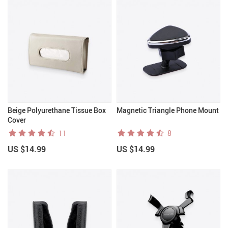
Beige Polyurethane Tissue Box
Magnetic Triangle Phone Mount
Cover
11
8
US $14.99
US $14.99