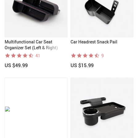
Multifunctional Car Seat
Car Headrest Snack Pail
Organizer Set (Left & Right)
41
9
US $49.99
US $15.99