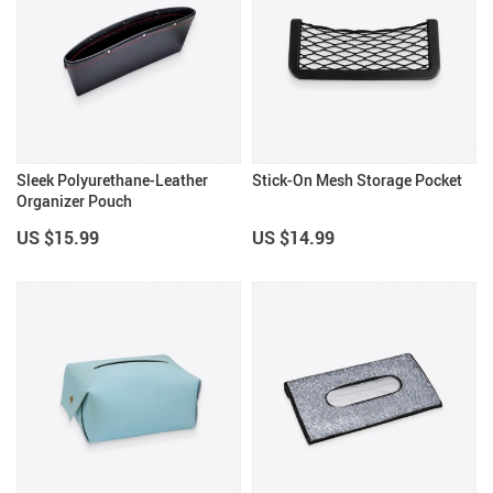
Sleek Polyurethane-Leather
Stick-On Mesh Storage Pocket
Organizer Pouch
US $15.99
US $14.99