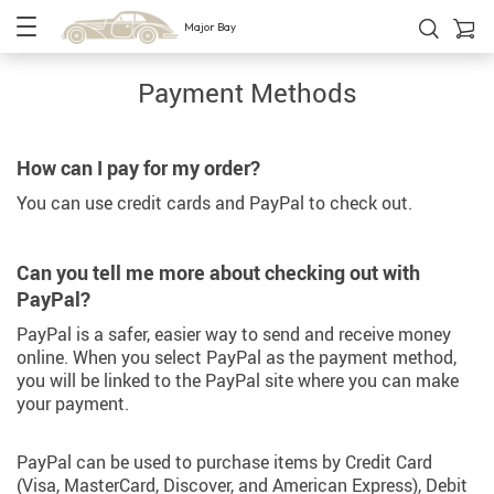
Major Bay
Payment Methods
How can I pay for my order?
You can use credit cards and PayPal to check out.
Can you tell me more about checking out with
PayPal?
PayPal is a safer, easier way to send and receive money
online. When you select PayPal as the payment method,
you will be linked to the PayPal site where you can make
your payment.
PayPal can be used to purchase items by Credit Card
(Visa, MasterCard, Discover, and American Express), Debit