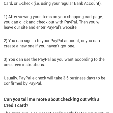
Card, or E-check (i.e. using your regular Bank Account).
1) After viewing your items on your shopping cart page,
you can click and check out with PayPal. Then you will
leave our site and enter PayPal’s website.
2) You can sign in to your PayPal account, or you can
create a new one if you haven’t got one.
3) You can use the PayPal as you want according to the
on-screen instructions.
Usually, PayPal e-check will take 3-5 business days to be
confirmed by PayPal.
Can you tell me more about checking out with a
Credit card?