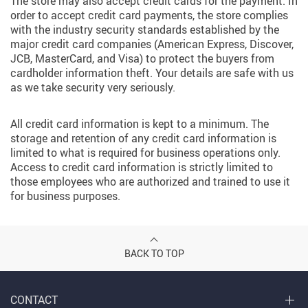
The store may also accept credit cards for the payment. In
order to accept credit card payments, the store complies
with the industry security standards established by the
major credit card companies (American Express, Discover,
JCB, MasterCard, and Visa) to protect the buyers from
cardholder information theft. Your details are safe with us
as we take security very seriously.
All credit card information is kept to a minimum. The
storage and retention of any credit card information is
limited to what is required for business operations only.
Access to credit card information is strictly limited to
those employees who are authorized and trained to use it
for business purposes.
BACK TO TOP
CONTACT