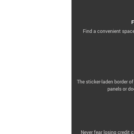
F
Find a convenient space
The sticker-laden border of
panels or do
Never fear losing credit