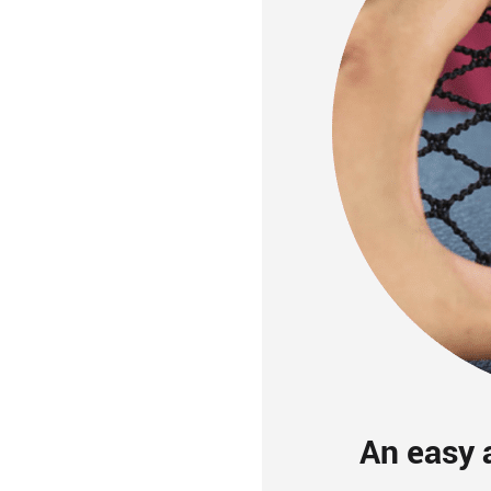
An easy a