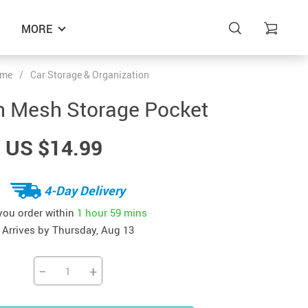
MORE
me
/
Car Storage & Organization
n Mesh Storage Pocket
US $14.99
4-Day Delivery
 you order within
1 hour
59 mins
Arrives by
Thursday, Aug 13
−
+