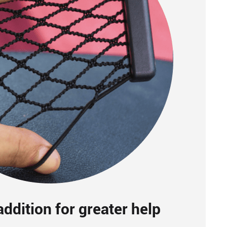
ddition for greater help