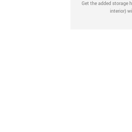
Get the added storage he
interior) 