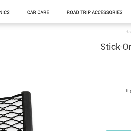
NICS
CAR CARE
ROAD TRIP ACCESSORIES
Ho
Stick-O
If