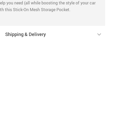
lp you need (all while boosting the style of your car
with this Stick-On Mesh Storage Pocket.
Shipping & Delivery