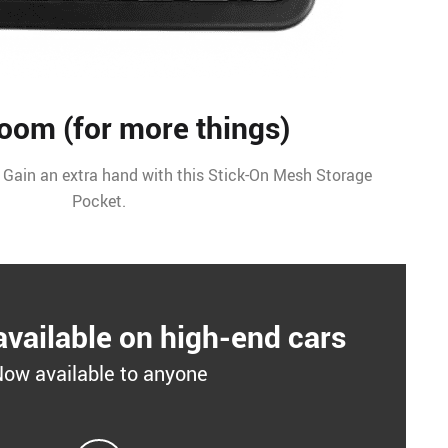
oom (for more things)
 Gain an extra hand with this Stick-On Mesh Storage
Pocket.
available on high-end cars
ow available to anyone