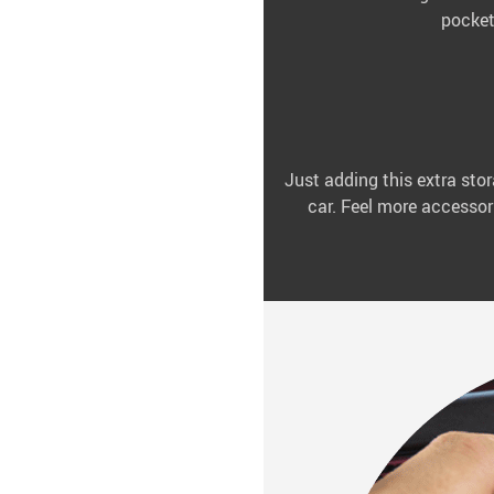
pocket
Just adding this extra stor
car. Feel more accessori