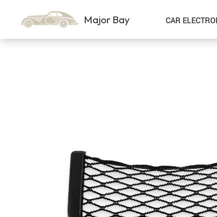
Major Bay
CAR ELECTRO
Car Storage & Organization
Sport & Outdoors
Best Sellers
Steering Wheel Covers
Gadgets
Shoes
Exterior Accessories
Kids & Babies
Interior Accessories
Air Fresheners
Pet Supplies