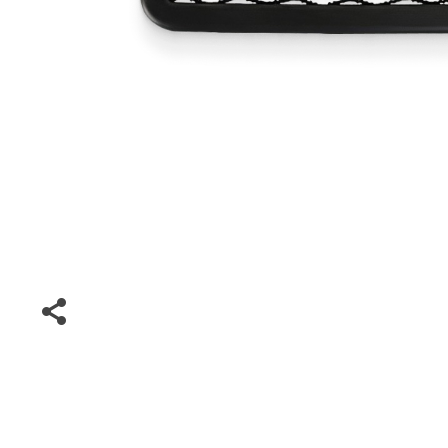
Special Deals
Super Deals
Car Accessories