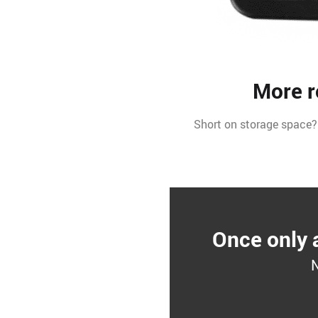
More r
Short on storage space?
Once only 
N