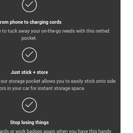
rom phone to charging cords
 to tuck away your on-the-go needs with this netted
pocket.
Just stick + store
 our storage pocket allows you to easily stick onto side
ors in your car for instant storage space.
Stop losing things
 cards or work badges again when you have this handy