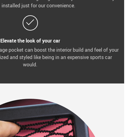
 installed just for our convenience.
Elevate the look of your car
age pocket can boost the interior build and feel of your
zed and styled like being in an expensive sports car
would.