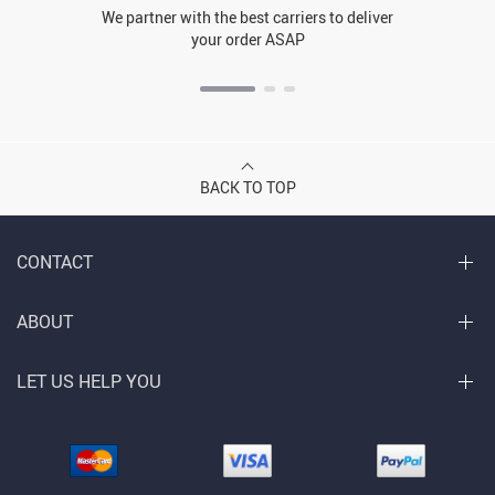
We partner with the best carriers to deliver
your order ASAP
BACK TO TOP
CONTACT
ABOUT
LET US HELP YOU