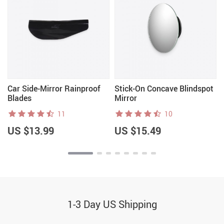
Car Side-Mirror Rainproof
Stick-On Concave Blindspot
Blades
Mirror
11
10
US $13.99
US $15.49
1-3 Day US Shipping