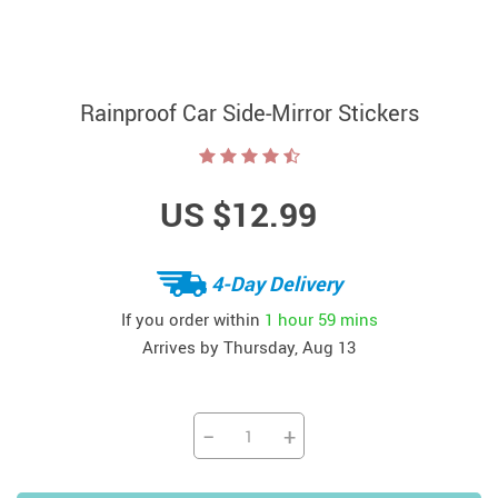
Rainproof Car Side-Mirror Stickers
US $12.99
4-Day Delivery
If you order within
1 hour
59 mins
Arrives by
Thursday, Aug 13
−
+