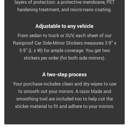
layers of protection: a protective membrane, PET
hardening treatment, and micro-nano coating.
Adjustable to any vehicle
From sedan to truck or SUV, each sheet of our
Rainproof Car Side-Mirror Stickers measures 3.9” x
5.9” (L x W) for ample coverage. You get two
stickers per order (for both side mirrors).
A two-step process
Your purchase includes clean and dry wipes to use
to smooth out your mirrors. A razor blade and
smoothing tool are included too to help cut the
sticker material to fit and adhere to your mirrors.