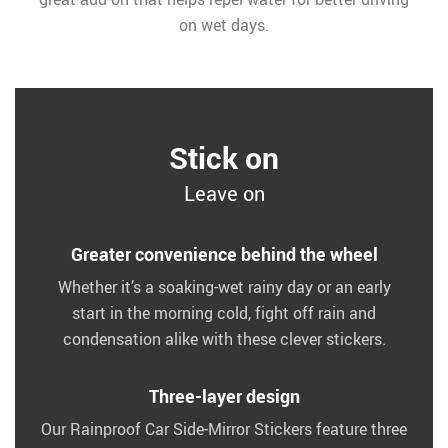
on wet days.
Stick on
Leave on
Greater convenience behind the wheel
Whether it’s a soaking-wet rainy day or an early
start in the morning cold, fight off rain and
condensation alike with these clever stickers.
Three-layer design
Our Rainproof Car Side-Mirror Stickers feature three