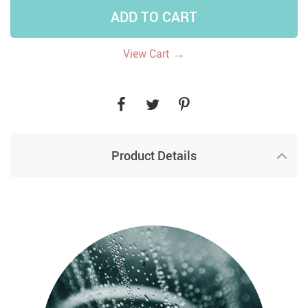
ADD TO CART
→
View Cart
Product Details