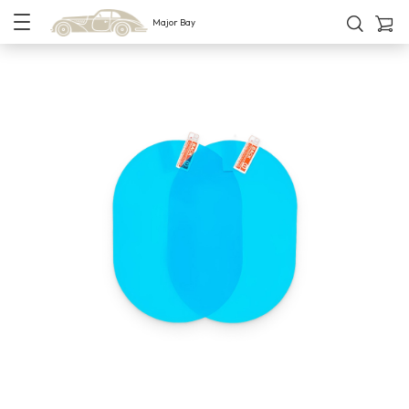
Major Bay