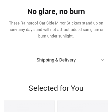
No glare, no burn
These Rainproof Car Side-Mirror Stickers stand up on
non-rainy days and will not attract added sun glare or
burn under sunlight.
Shipping & Delivery
Selected for You