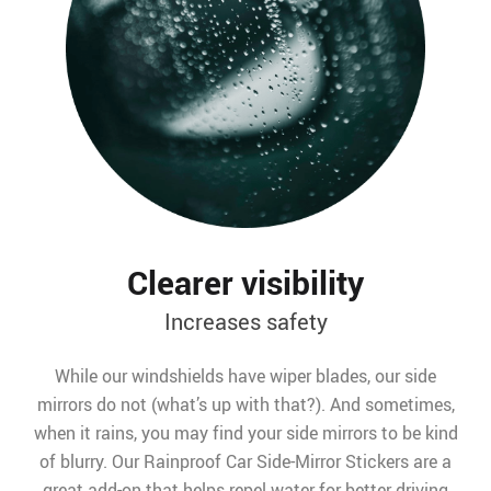
Clearer visibility
Increases safety
While our windshields have wiper blades, our side
mirrors do not (what’s up with that?). And sometimes,
when it rains, you may find your side mirrors to be kind
of blurry. Our Rainproof Car Side-Mirror Stickers are a
great add-on that helps repel water for better driving