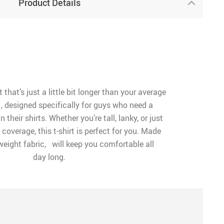
Product Details
t that’s just a little bit longer than your average
, designed specifically for guys who need a
in their shirts. Whether you’re tall, lanky, or just
a coverage, this t-shirt is perfect for you. Made
tweight fabric, will keep you comfortable all
day long.