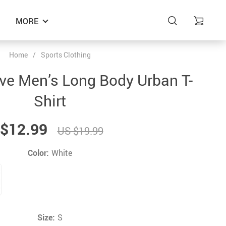
MORE
Home
/
Sports Clothing
ve Men’s Long Body Urban T-
Shirt
$12.99
US $19.99
Color:
White
Size:
S