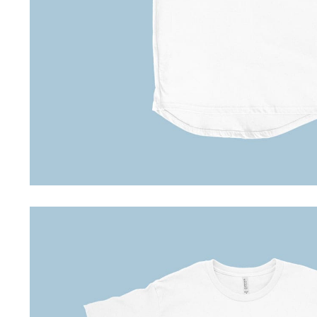
Special Deals
Super Deals
Car Accessories