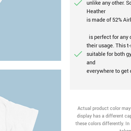
unlike any other. 
Heather
is made of 52% Air
is perfect for any 
their usage. This t-
suitable for both g
and
everywhere to get
Actual product color may
display has a different ca
these colors differently. I