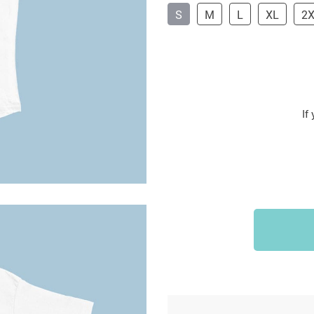
S
M
L
XL
2
If