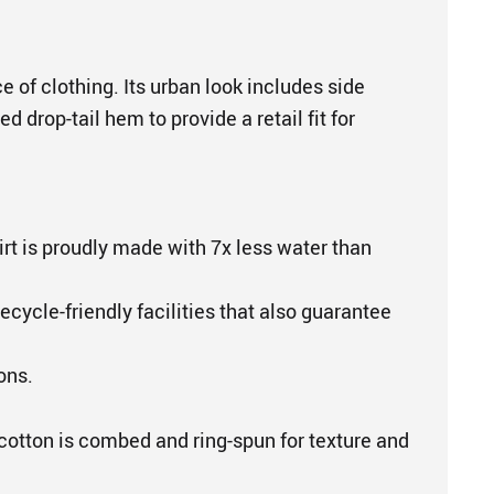
e of clothing. Its urban look includes side
 drop-tail hem to provide a retail fit for
irt is proudly made with 7x less water than
ecycle-friendly facilities that also guarantee
ons.
cotton is combed and ring-spun for texture and