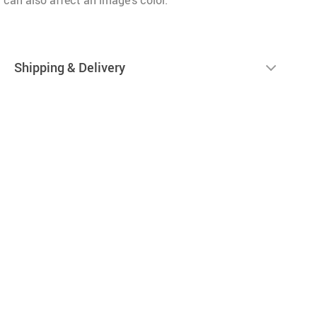
 can also affect an image’s color.
Shipping & Delivery