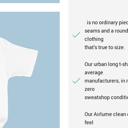
is no ordinary piec
seams and a rounded
clothing
that’s true to size.
Our urban long t-sh
average
manufacturers, in r
zero
sweatshop conditi
Our Airlume clean 
feel