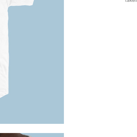
taken