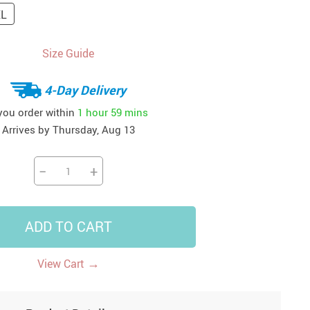
XL
14
7
US $14.99
US $35.99
US $18.99
Size Guide
4-Day Delivery
 you order within
1 hour
59 mins
Arrives by
Thursday, Aug 13
−
+
ADD TO CART
→
View Cart