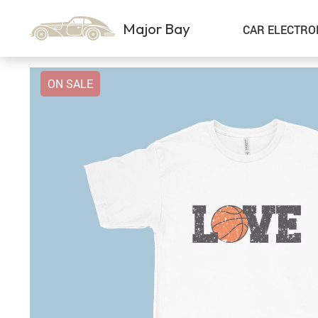
Major Bay
CAR ELECTRO
ON SALE
Car Storage & Organization
Sport & Outdoors
Best Sellers
Steering Wheel Covers
Gadgets
Shoes
Exterior Accessories
Kids & Babies
Interior Accessories
Air Fresheners
Pet Supplies