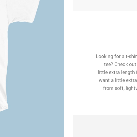
Looking for a t-shir
tee? Check out 
little extra length 
want a little extr
from soft, ligh