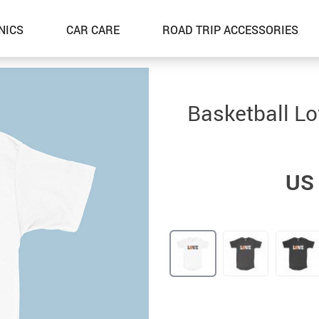
NICS
CAR CARE
ROAD TRIP ACCESSORIES
Basketball Lo
US 