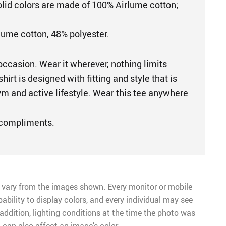
Solid colors are made of 100% Airlume cotton;
lume cotton, 48% polyester.
occasion. Wear it wherever, nothing limits
shirt is designed with fitting and style that is
ym and active lifestyle. Wear this tee anywhere
 compliments.
 vary from the images shown. Every monitor or mobile
pability to display colors, and every individual may see
n addition, lighting conditions at the time the photo was