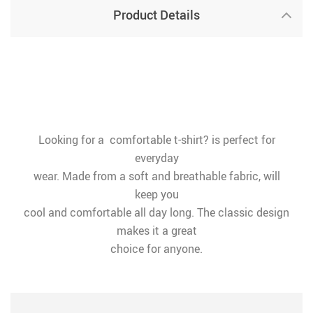
Product Details
Looking for a comfortable t-shirt? is perfect for
everyday
wear. Made from a soft and breathable fabric, will
keep you
cool and comfortable all day long. The classic design
makes it a great
choice for anyone.