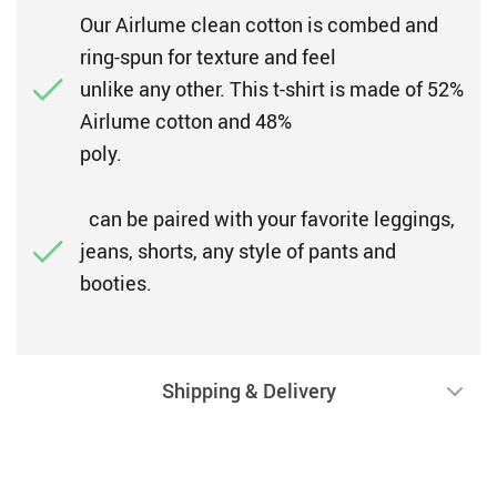
Our Airlume clean cotton is combed and
ring-spun for texture and feel
unlike any other. This t-shirt is made of 52%
Airlume cotton and 48%
poly.
can be paired with your favorite leggings,
jeans, shorts, any style of pants and
booties.
Shipping & Delivery