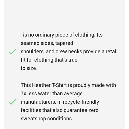
is no ordinary piece of clothing. Its
seamed sides, tapered
shoulders, and crew necks provide a retail
fit for clothing that’s true
to size.
This Heather T-Shirt is proudly made with
7x less water than average
manufacturers, in recycle-friendly
facilities that also guarantee zero
sweatshop conditions.