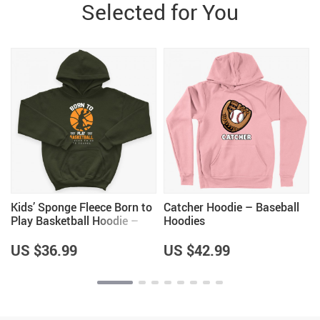
Selected for You
Kids’ Sponge Fleece Born to
Catcher Hoodie – Baseball
Play Basketball Hoodie –
Hoodies
Basketball Slogans for
Hoodies – Basketball
US $36.99
US $42.99
Hoodie Design Ideas