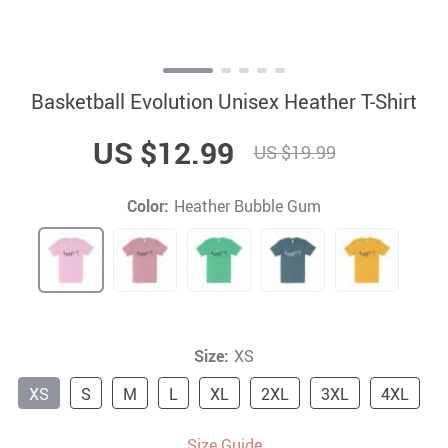
Basketball Evolution Unisex Heather T-Shirt
US $12.99
US $19.99
Color:
Heather Bubble Gum
Size:
XS
XS
S
M
L
XL
2XL
3XL
4XL
Size Guide