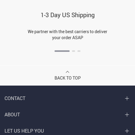
1-3 Day US Shipping
We partner with the best carriers to deliver
your order ASAP
BACK TO TOP
CONTACT
ABOUT
LET US HELP YOU