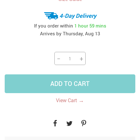
4-Day Delivery
If you order within
1 hour
59 mins
Arrives by
Thursday, Aug 13
−
+
ADD TO CART
→
View Cart