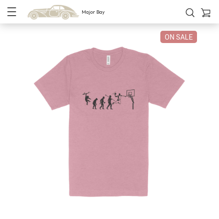
Major Bay
ON SALE