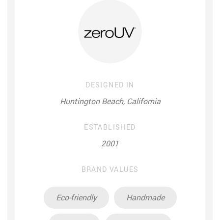
DESIGNED IN
Huntington Beach, California
ESTABLISHED
2001
BRAND VALUES
Eco-friendly
Handmade