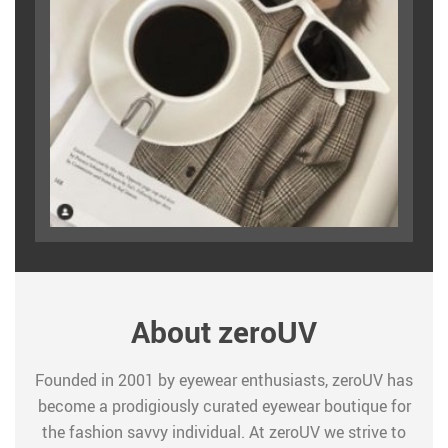
About zeroUV
Founded in 2001 by eyewear enthusiasts, zeroUV has
become a prodigiously curated eyewear boutique for
the fashion savvy individual. At zeroUV we strive to