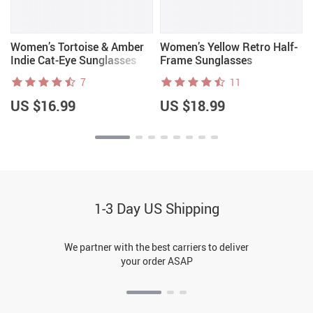
Women’s Tortoise & Amber
Women’s Yellow Retro Half-
Indie Cat-Eye Sunglasses
Frame Sunglasses
7
11
US $16.99
US $18.99
1-3 Day US Shipping
We partner with the best carriers to deliver
your order ASAP