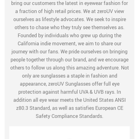
bring our customers the latest in eyewear fashion for
a fraction of high retail prices. We at zeroUV view
ourselves as lifestyle advocates. We seek to inspire
others to chase who they truly see themselves as.
Founded by individuals who grew up during the
California indie movement, we aim to share our
journey with our fans. We pride ourselves on bringing
people together through our brand, and we encourage
others to follow us along this amazing adventure. Not
only are sunglasses a staple in fashion and
appearance, zeroUV Sunglasses offer full eye
protection against harmful UVA & UVB rays. In
addition all eye wear meets the United States ANSI
z80.3 Standard, as well as satisfies European CE
Safety Compliance Standards.