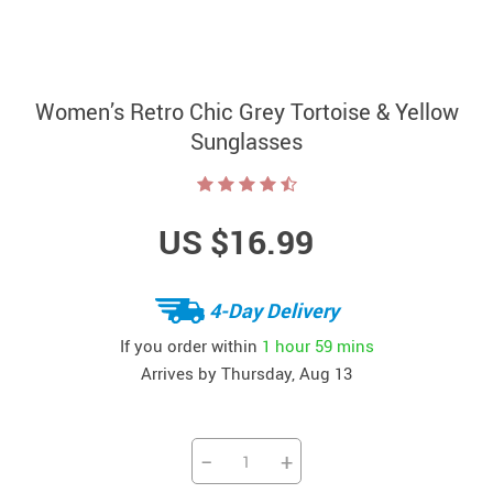
Women’s Retro Chic Grey Tortoise & Yellow
Sunglasses
US $16.99
4-Day Delivery
If you order within
1 hour
59 mins
Arrives by
Thursday, Aug 13
−
+