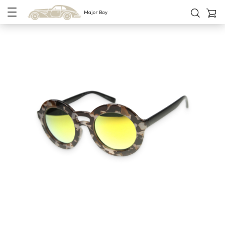
Major Bay