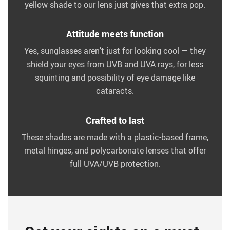
yellow shade to our lens just gives that extra pop.
Attitude meets function
Yes, sunglasses aren’t just for looking cool — they
shield your eyes from UVB and UVA rays, for less
squinting and possibility of eye damage like
cataracts.
Crafted to last
These shades are made with a plastic-based frame,
metal hinges, and polycarbonate lenses that offer
full UVA/UVB protection.