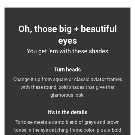
Oh, those big + beautiful
eyes
You get ‘em with these shades
Turn heads
Change it up from square or classic aviator frames
with these round, bold shades that give that
glamorous look.
It’s in the details
Tortoise meets a camo blend of greys and brown
tones in the eye-catching frame color; plus, a bold