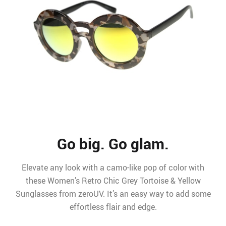
Go big. Go glam.
Elevate any look with a camo-like pop of color with
these Women’s Retro Chic Grey Tortoise & Yellow
Sunglasses from zeroUV. It’s an easy way to add some
effortless flair and edge.