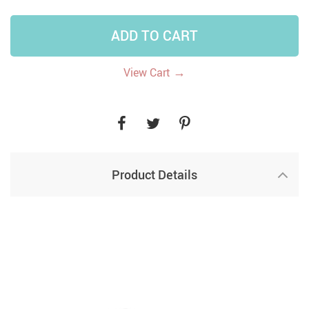
ADD TO CART
→
View Cart
Product Details