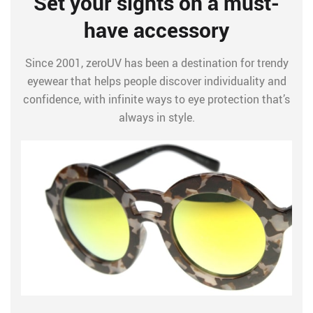
Set your sights on a must-
have accessory
Since 2001, zeroUV has been a destination for trendy
eyewear that helps people discover individuality and
confidence, with infinite ways to eye protection that’s
always in style.