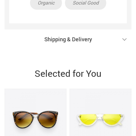
Organic
Social Good
Shipping & Delivery
Selected for You