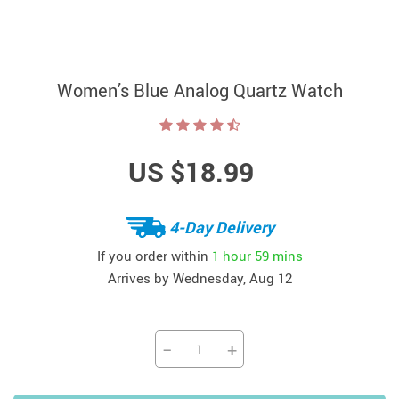
Women’s Blue Analog Quartz Watch
US $18.99
4-Day Delivery
If you order within
1 hour
59 mins
Arrives by
Wednesday, Aug 12
−
+