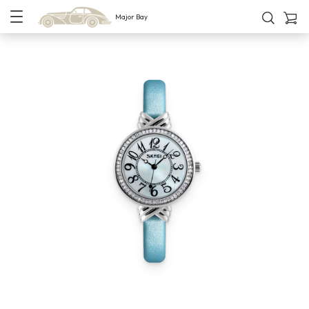
Major Bay