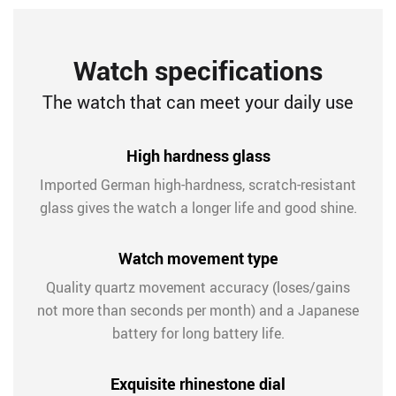
Watch specifications
The watch that can meet your daily use
High hardness glass
Imported German high-hardness, scratch-resistant
glass gives the watch a longer life and good shine.
Watch movement type
Quality quartz movement accuracy (loses/gains
not more than seconds per month) and a Japanese
battery for long battery life.
Exquisite rhinestone dial