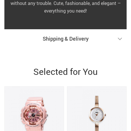
without any trouble. Cute, fashionable, and elegant –
everything you need!
Shipping & Delivery
Selected for You