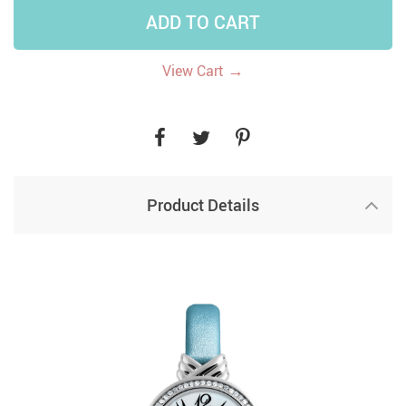
ADD TO CART
→
View Cart
Product Details