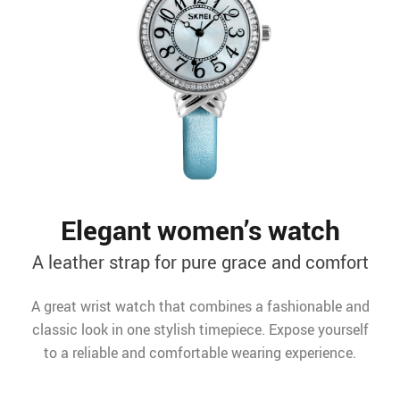
Elegant women’s watch
A leather strap for pure grace and comfort
A great wrist watch that combines a fashionable and
classic look in one stylish timepiece. Expose yourself
to a reliable and comfortable wearing experience.