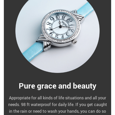
Pure grace and beauty
Appropriate for all kinds of life situations and all your
needs. 98 ft waterproof for daily life. If you get caught
in the rain or need to wash your hands, you can do so