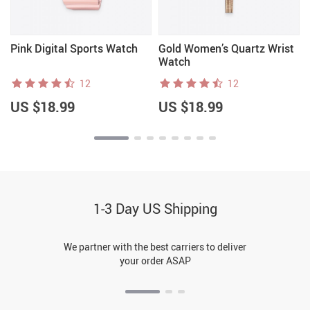
Pink Digital Sports Watch
Gold Women’s Quartz Wrist
Watch
12
12
US $18.99
US $18.99
1-3 Day US Shipping
We partner with the best carriers to deliver
your order ASAP