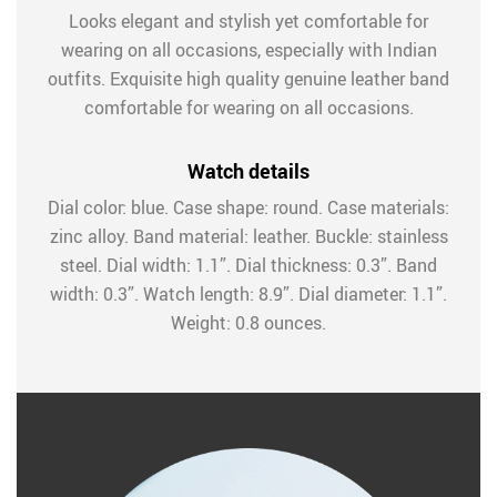
Looks elegant and stylish yet comfortable for
wearing on all occasions, especially with Indian
outfits. Exquisite high quality genuine leather band
comfortable for wearing on all occasions.
Watch details
Dial color: blue. Case shape: round. Case materials:
zinc alloy. Band material: leather. Buckle: stainless
steel. Dial width: 1.1”. Dial thickness: 0.3”. Band
width: 0.3”. Watch length: 8.9”. Dial diameter: 1.1”.
Weight: 0.8 ounces.