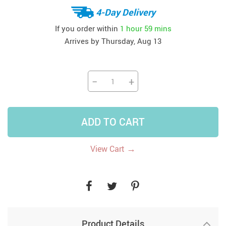
4-Day Delivery
If you order within
1 hour
59 mins
Arrives by
Thursday, Aug 13
−
+
ADD TO CART
→
View Cart
Product Details