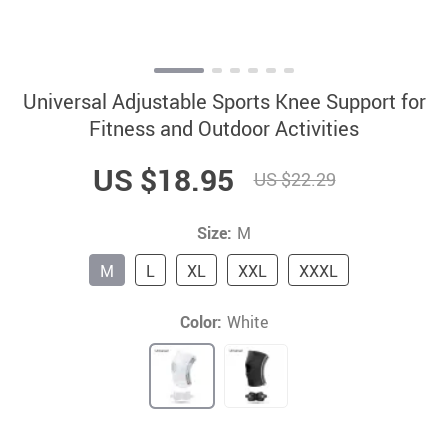
Universal Adjustable Sports Knee Support for
Fitness and Outdoor Activities
US $18.95
US $22.29
Size:
M
M
L
XL
XXL
XXXL
Color:
White