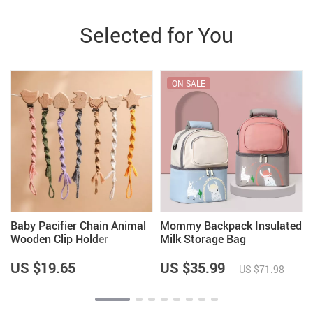
Selected for You
ON SALE
y
Baby Pacifier Chain Animal
Mommy Backpack Insulated
Wooden Clip Holder
Milk Storage Bag
US $19.65
US $35.99
US $71.98