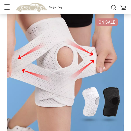
Major Bay
ON SALE