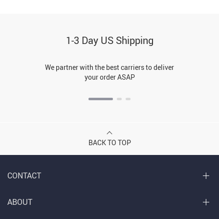
1-3 Day US Shipping
We partner with the best carriers to deliver
your order ASAP
BACK TO TOP
CONTACT
ABOUT