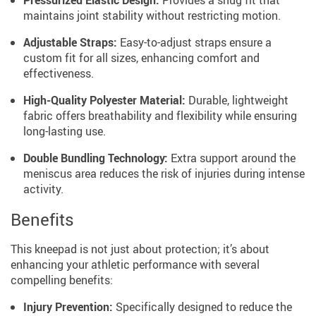
Pressurized Elastic Design:
Provides a snug fit that
maintains joint stability without restricting motion.
Adjustable Straps:
Easy-to-adjust straps ensure a
custom fit for all sizes, enhancing comfort and
effectiveness.
High-Quality Polyester Material:
Durable, lightweight
fabric offers breathability and flexibility while ensuring
long-lasting use.
Double Bundling Technology:
Extra support around the
meniscus area reduces the risk of injuries during intense
activity.
Benefits
This kneepad is not just about protection; it’s about
enhancing your athletic performance with several
compelling benefits:
Injury Prevention:
Specifically designed to reduce the