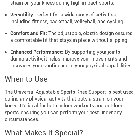
strain on your knees during high-impact sports.
Versatility:
Perfect for a wide range of activities,
including fitness, basketball, volleyball, and cycling.
Comfort and Fit:
The adjustable, elastic design ensures
a comfortable fit that stays in place without slipping.
Enhanced Performance:
By supporting your joints
during activity, it helps improve your movements and
increases your confidence in your physical capabilities.
When to Use
The Universal Adjustable Sports Knee Support is best used
during any physical activity that puts a strain on your
knees. It’s ideal for both indoor workouts and outdoor
sports, ensuring you can perform your best under any
circumstances.
What Makes It Special?