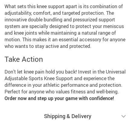
What sets this knee support apart is its combination of
adjustability, comfort, and targeted protection. The
innovative double bundling and pressurized support
system are specially designed to protect your meniscus
and knee joints while maintaining a natural range of
motion. This makes it an essential accessory for anyone
who wants to stay active and protected.
Take Action
Don’t let knee pain hold you back! Invest in the Universal
Adjustable Sports Knee Support and experience the
difference in your athletic performance and protection.
Perfect for anyone who values fitness and well-being.
Order now and step up your game with confidence!
Shipping & Delivery