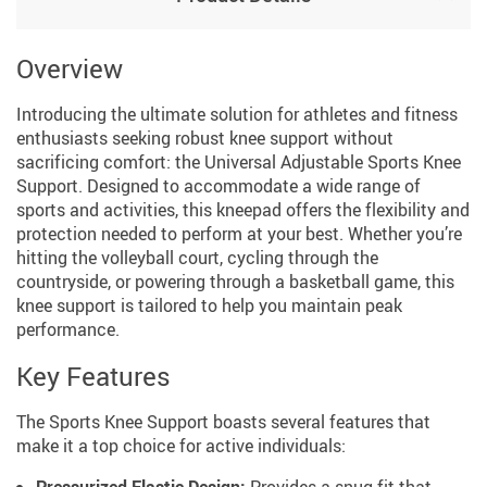
Overview
Introducing the ultimate solution for athletes and fitness
enthusiasts seeking robust knee support without
sacrificing comfort: the Universal Adjustable Sports Knee
Support. Designed to accommodate a wide range of
sports and activities, this kneepad offers the flexibility and
protection needed to perform at your best. Whether you’re
hitting the volleyball court, cycling through the
countryside, or powering through a basketball game, this
knee support is tailored to help you maintain peak
performance.
Key Features
The Sports Knee Support boasts several features that
make it a top choice for active individuals: