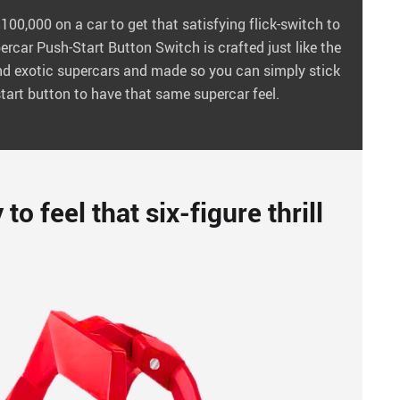
00,000 on a car to get that satisfying flick-switch to
ercar Push-Start Button Switch is crafted just like the
end exotic supercars and made so you can simply stick
tart button to have that same supercar feel.
o feel that six-figure thrill