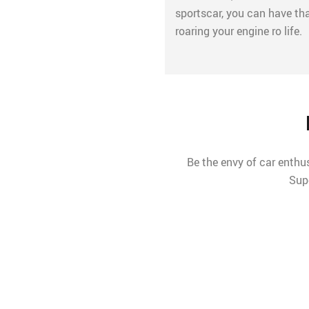
sportscar, you can have th
roaring your engine ro life.
Be the envy of car enthus
Sup