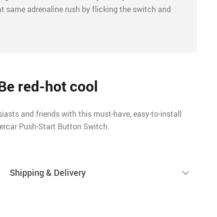
at same adrenaline rush by flicking the switch and
Be red-hot cool
iasts and friends with this must-have, easy-to-install
ercar Push-Start Button Switch.
Shipping & Delivery