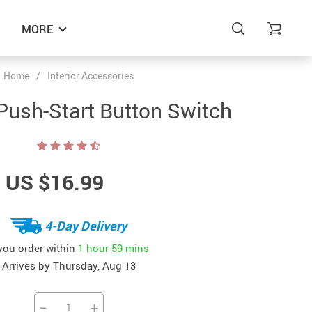
MORE
Home
/
Interior Accessories
Push-Start Button Switch
US $16.99
4-Day Delivery
 you order within
1 hour
59 mins
Arrives by
Thursday, Aug 13
−
+