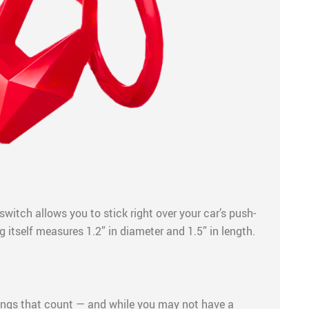
switch allows you to stick right over your car’s push-
g itself measures 1.2” in diameter and 1.5” in length.
things that count — and while you may not have a