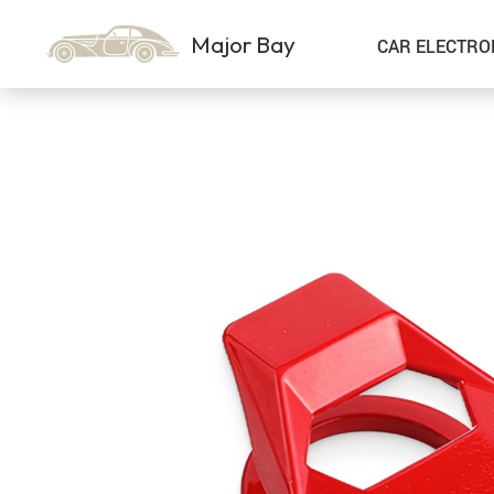
Major Bay
CAR ELECTRO
Car Storage & Organization
Sport & Outdoors
Best Sellers
Steering Wheel Covers
Gadgets
Shoes
Exterior Accessories
Kids & Babies
Interior Accessories
Air Fresheners
Pet Supplies