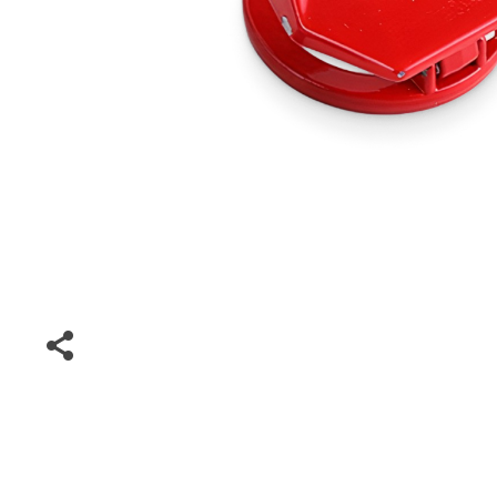
Special Deals
Super Deals
Car Accessories