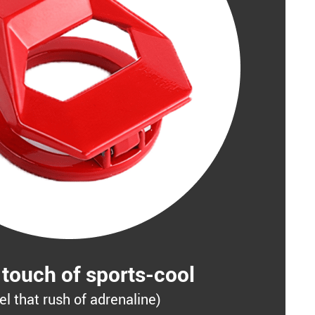
 touch of sports-cool
el that rush of adrenaline)