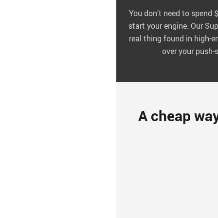
You don’t need to spend $1
start your engine. Our Sup
real thing found in high-
over your push-s
A cheap way t