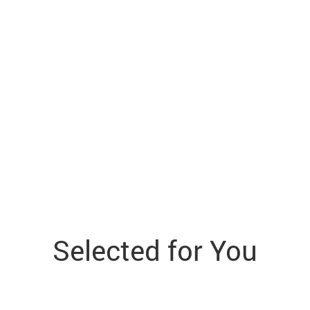
Selected for You