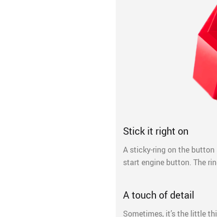
Stick it right on
A sticky-ring on the button 
start engine button. The rin
A touch of detail
Sometimes, it’s the little 