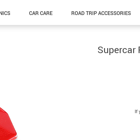
NICS
CAR CARE
ROAD TRIP ACCESSORIES
Supercar 
If