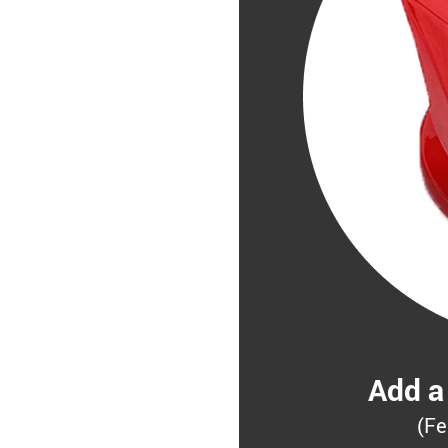
Add a
(Fe