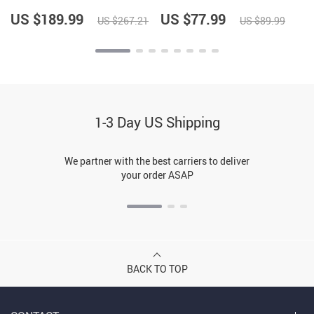
US $189.99
US $77.99
US $267.21
US $89.99
1-3 Day US Shipping
We partner with the best carriers to deliver
your order ASAP
BACK TO TOP