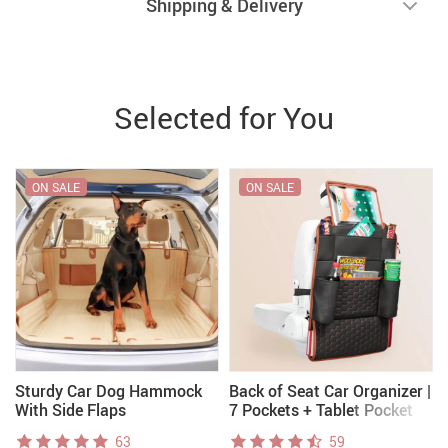
Shipping & Delivery
Selected for You
ON SALE
ON SALE
Sturdy Car Dog Hammock
Back of Seat Car Organizer |
With Side Flaps
7 Pockets + Tablet Pocket
63
59