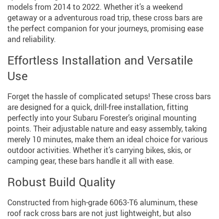
models from 2014 to 2022. Whether it’s a weekend
getaway or a adventurous road trip, these cross bars are
the perfect companion for your journeys, promising ease
and reliability.
Effortless Installation and Versatile
Use
Forget the hassle of complicated setups! These cross bars
are designed for a quick, drill-free installation, fitting
perfectly into your Subaru Forester’s original mounting
points. Their adjustable nature and easy assembly, taking
merely 10 minutes, make them an ideal choice for various
outdoor activities. Whether it’s carrying bikes, skis, or
camping gear, these bars handle it all with ease.
Robust Build Quality
Constructed from high-grade 6063-T6 aluminum, these
roof rack cross bars are not just lightweight, but also