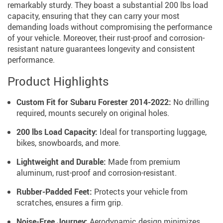
remarkably sturdy. They boast a substantial 200 lbs load
capacity, ensuring that they can carry your most
demanding loads without compromising the performance
of your vehicle. Moreover, their rust-proof and corrosion-
resistant nature guarantees longevity and consistent
performance.
Product Highlights
Custom Fit for Subaru Forester 2014-2022:
No drilling
required, mounts securely on original holes.
200 lbs Load Capacity:
Ideal for transporting luggage,
bikes, snowboards, and more.
Lightweight and Durable:
Made from premium
aluminum, rust-proof and corrosion-resistant.
Rubber-Padded Feet:
Protects your vehicle from
scratches, ensures a firm grip.
Noise-Free Journey:
Aerodynamic design minimizes