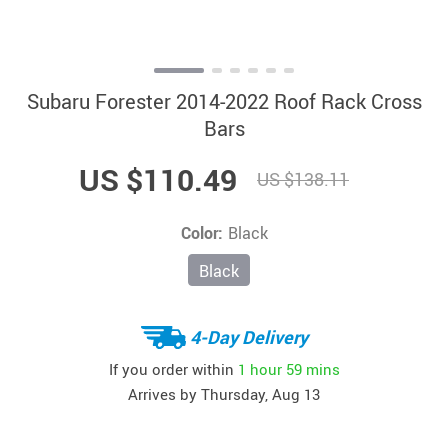
Subaru Forester 2014-2022 Roof Rack Cross
Bars
US $110.49
US $138.11
Color:
Black
Black
4-Day Delivery
If you order within
1 hour
59 mins
Arrives by
Thursday, Aug 13