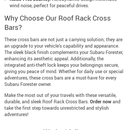
wind noise, perfect for peaceful drives.
Why Choose Our Roof Rack Cross
Bars?
These cross bars are not just a carrying solution; they are
an upgrade to your vehicle’s capability and appearance.
The sleek black finish complements your Subaru Forester,
enhancing its aesthetic appeal. Additionally, the
integrated anti-theft lock keeps your belongings secure,
giving you peace of mind. Whether for daily use or special
adventures, these cross bars are a must-have for every
Subaru Forester owner.
Make the most out of your travels with these versatile,
durable, and sleek Roof Rack Cross Bars.
Order now
and
take the first step towards unrestricted and stylish
adventures!