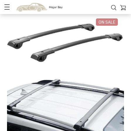
Major Bay
ON SALE