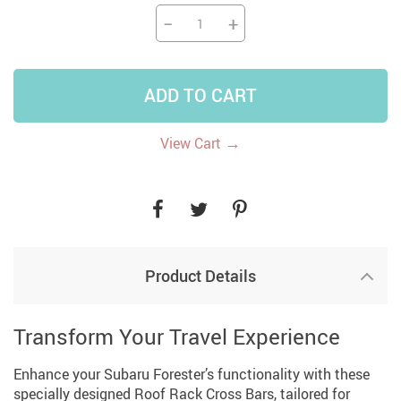
−
+
ADD TO CART
→
View Cart
Product Details
Transform Your Travel Experience
Enhance your Subaru Forester’s functionality with these
specially designed Roof Rack Cross Bars, tailored for