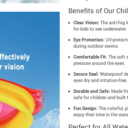
Benefits of Our Ch
Clear Vision:
The anti-fog l
for kids to see underwater.
Eye Protection:
UV-protecte
during outdoor swims.
Comfortable Fit:
The soft s
pressure around the eyes.
Secure Seal:
Waterproof de
eyes dry and irritation-free.
Durable and Safe:
Made fro
safe for children and built t
Fun Design:
The colorful, 
enjoy their time in the wate
Perfect for All Wate