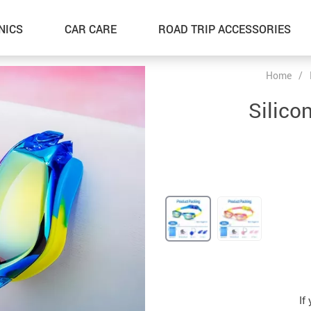
NICS
CAR CARE
ROAD TRIP ACCESSORIES
Home
/
Silic
If