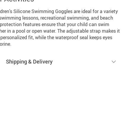
ldren’s Silicone Swimming Goggles are ideal for a variety
ng swimming lessons, recreational swimming, and beach
 protection features ensure that your child can swim
er in a pool or open water. The adjustable strap makes it
personalized fit, while the waterproof seal keeps eyes
orine.
Shipping & Delivery