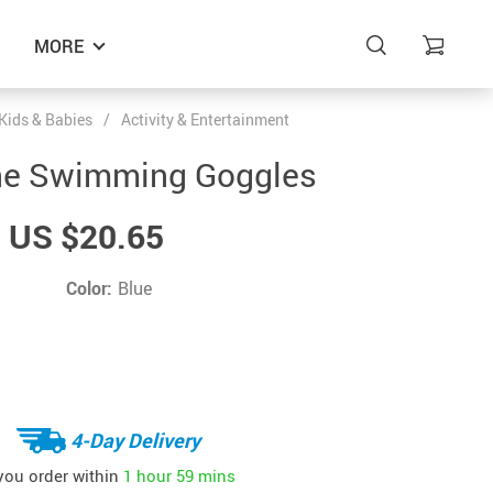
MORE
Kids & Babies
/
Activity & Entertainment
one Swimming Goggles
US $20.65
Color:
Blue
4-Day Delivery
 you order within
1 hour
59 mins