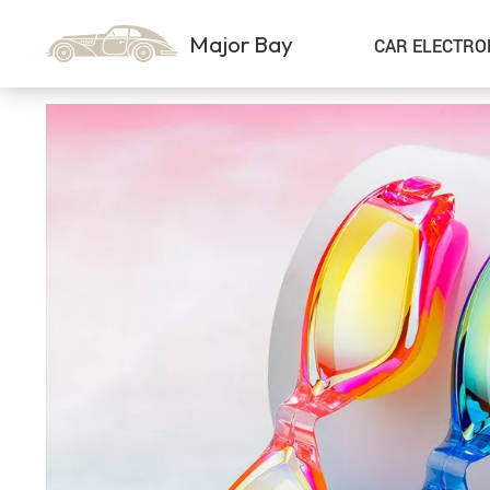
Major Bay
CAR ELECTRO
Car Storage & Organization
Sport & Outdoors
Best Sellers
Steering Wheel Covers
Gadgets
Shoes
Exterior Accessories
Kids & Babies
Interior Accessories
Air Fresheners
Pet Supplies