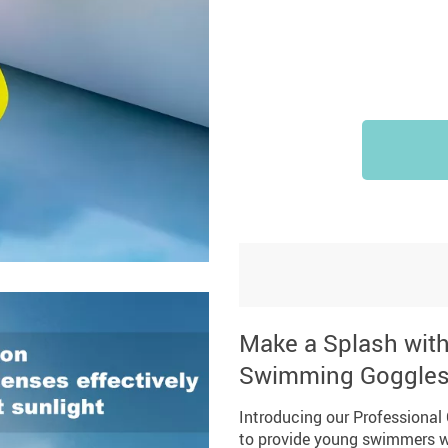
Make a Splash with 
Swimming Goggle
Introducing our Professional
to provide young swimmers wi