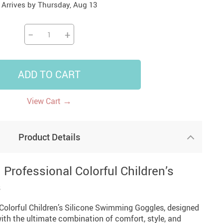
Arrives by
Thursday, Aug 13
14
7
US $14.99
US $35.99
US $18.99
−
+
ADD TO CART
→
View Cart
Product Details
Professional Colorful Children’s
s
 Colorful Children’s Silicone Swimming Goggles, designed
th the ultimate combination of comfort, style, and