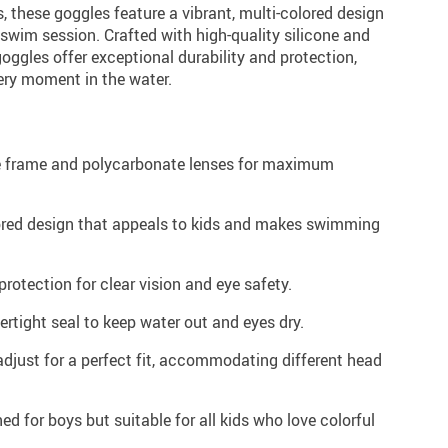
, these goggles feature a vibrant, multi-colored design
swim session. Crafted with high-quality silicone and
oggles offer exceptional durability and protection,
ery moment in the water.
 frame and polycarbonate lenses for maximum
lored design that appeals to kids and makes swimming
rotection for clear vision and eye safety.
rtight seal to keep water out and eyes dry.
djust for a perfect fit, accommodating different head
ed for boys but suitable for all kids who love colorful