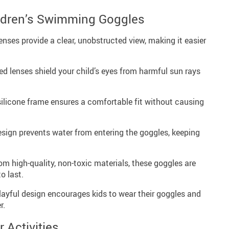
ildren’s Swimming Goggles
enses provide a clear, unobstructed view, making it easier
d lenses shield your child’s eyes from harmful sun rays
ilicone frame ensures a comfortable fit without causing
sign prevents water from entering the goggles, keeping
m high-quality, non-toxic materials, these goggles are
o last.
playful design encourages kids to wear their goggles and
r.
r Activities