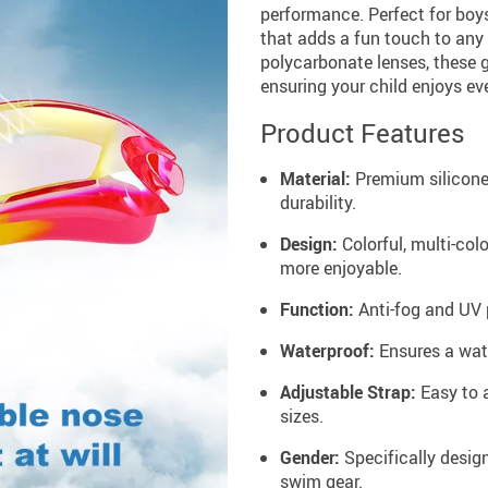
performance. Perfect for boys
that adds a fun touch to any 
polycarbonate lenses, these g
ensuring your child enjoys ev
Product Features
Material:
Premium silicone
durability.
Design:
Colorful, multi-co
more enjoyable.
Function:
Anti-fog and UV p
Waterproof:
Ensures a wate
Adjustable Strap:
Easy to a
sizes.
Gender:
Specifically design
swim gear.