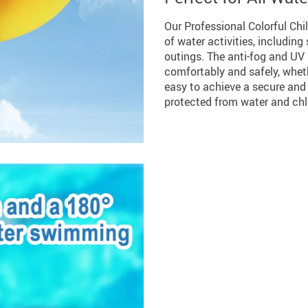
Our Professional Colorful Chi
of water activities, includi
outings. The anti-fog and UV
comfortably and safely, wheth
easy to achieve a secure and 
protected from water and chl