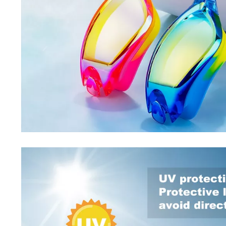
Special Deals
Super Deals
Car Accessories