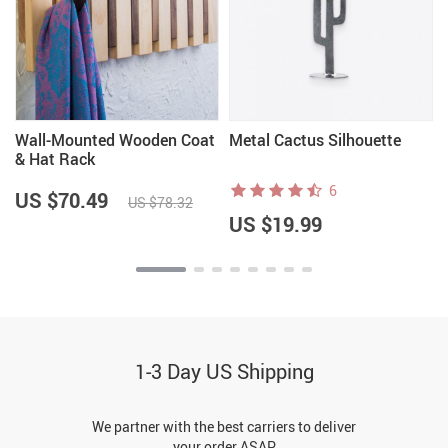
Wall-Mounted Wooden Coat
Metal Cactus Silhouette
& Hat Rack
6
US $70.49
US $78.32
US $19.99
1-3 Day US Shipping
We partner with the best carriers to deliver
your order ASAP