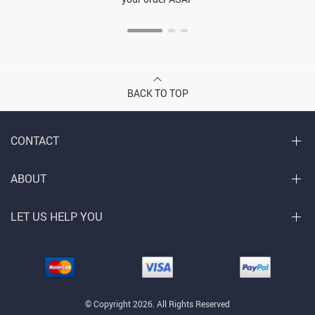
BACK TO TOP
CONTACT
ABOUT
LET US HELP YOU
© Copyright 2026. All Rights Reserved