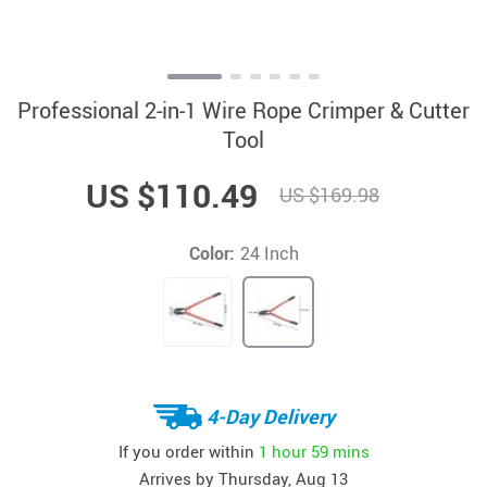
Professional 2-in-1 Wire Rope Crimper & Cutter
Tool
US $110.49
US $169.98
Color:
24 Inch
4-Day Delivery
If you order within
1 hour
59 mins
Arrives by
Thursday, Aug 13