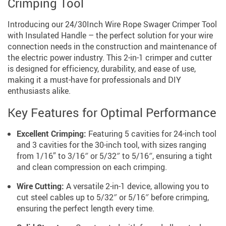
Crimping Tool
Introducing our 24/30Inch Wire Rope Swager Crimper Tool
with Insulated Handle – the perfect solution for your wire
connection needs in the construction and maintenance of
the electric power industry. This 2-in-1 crimper and cutter
is designed for efficiency, durability, and ease of use,
making it a must-have for professionals and DIY
enthusiasts alike.
Key Features for Optimal Performance
Excellent Crimping:
Featuring 5 cavities for 24-inch tool
and 3 cavities for the 30-inch tool, with sizes ranging
from 1/16” to 3/16″ or 5/32″ to 5/16″, ensuring a tight
and clean compression on each crimping.
Wire Cutting:
A versatile 2-in-1 device, allowing you to
cut steel cables up to 5/32″ or 5/16″ before crimping,
ensuring the perfect length every time.