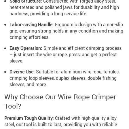
Solid Structure:
Constructed with forged alloy steel,
heat-treated and polished jaws for durability and high
hardness, providing a long service life.
Labor-saving Handle:
Ergonomic design with a non-slip
grip, ensuring strong holds in any condition and making
crimping effortless.
Easy Operation:
Simple and efficient crimping process
– just insert the wire or rope, press, and get a perfect
sleeve.
Diverse Use:
Suitable for aluminum wire rope, ferrules,
crimping loop sleeves, duplex sleeves, double fishing
sleeves, and more.
Why Choose Our Wire Rope Crimper
Tool?
Premium Tough Quality:
Crafted with high-quality alloy
steel, our tool is built to last, providing you with reliable