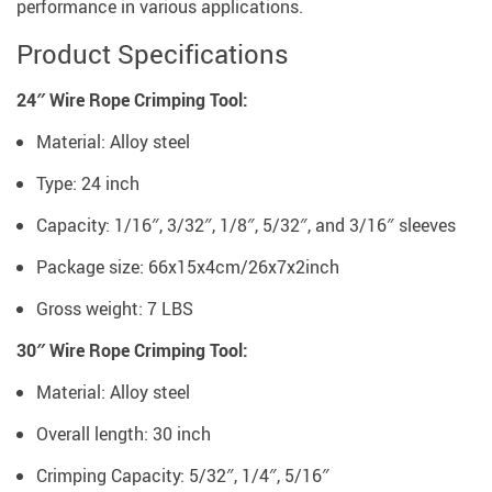
performance in various applications.
Product Specifications
24″ Wire Rope Crimping Tool:
Material: Alloy steel
Type: 24 inch
Capacity: 1/16″, 3/32″, 1/8″, 5/32″, and 3/16″ sleeves
Package size: 66x15x4cm/26x7x2inch
Gross weight: 7 LBS
30″ Wire Rope Crimping Tool:
Material: Alloy steel
Overall length: 30 inch
Crimping Capacity: 5/32″, 1/4″, 5/16″