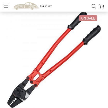
Major Bay
ON SALE