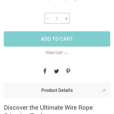
−
+
ADD TO CART
→
View Cart
Product Details
Discover the Ultimate Wire Rope