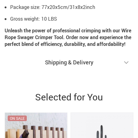
Package size: 77x20x5cm/31x8x2inch
Gross weight: 10 LBS
Unleash the power of professional crimping with our Wire
Rope Swager Crimper Tool. Order now and experience the
perfect blend of efficiency, durability, and affordability!
Shipping & Delivery
Selected for You
ON SALE