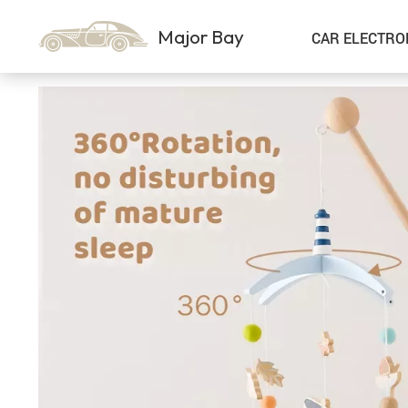
Major Bay
CAR ELECTRO
Car Storage & Organization
Sport & Outdoors
Best Sellers
Steering Wheel Covers
Gadgets
Shoes
Exterior Accessories
Kids & Babies
Interior Accessories
Air Fresheners
Pet Supplies