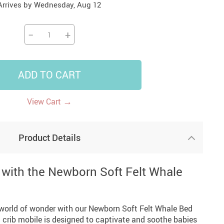
Arrives by
Wednesday, Aug 12
14
7
US $14.99
US $35.99
US $18.99
−
+
ADD TO CART
→
View Cart
Product Details
with the Newborn Soft Felt Whale
a world of wonder with our Newborn Soft Felt Whale Bed
 crib mobile is designed to captivate and soothe babies