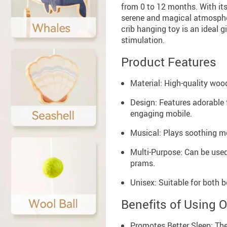
from 0 to 12 months. With its
serene and magical atmosphere
crib hanging toy is an ideal g
stimulation.
Product Features
Material: High-quality wood
Design: Features adorable f
engaging mobile.
Musical: Plays soothing me
Multi-Purpose: Can be used 
prams.
Unisex: Suitable for both b
Benefits of Using 
Promotes Better Sleep: The