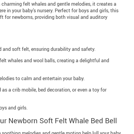
 charming felt whales and gentle melodies, it creates a
 in your baby’s nursery. Perfect for boys and girls, this
ift for newborns, providing both visual and auditory
 and soft felt, ensuring durability and safety.
elt whales and wool balls, creating a delightful and
lodies to calm and entertain your baby.
as a crib mobile, bed decoration, or even a toy for
oys and girls.
Our Newborn Soft Felt Whale Bed Bell
 soothing melodies and gentle motion help lull your baby