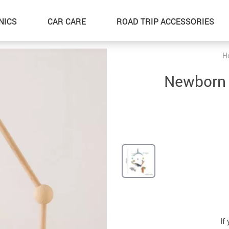
NICS
CAR CARE
ROAD TRIP ACCESSORIES
H
Newborn S
If