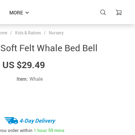
MORE
ome
/
Kids & Babies
/
Nursery
oft Felt Whale Bed Bell
US $29.49
Item:
Whale
4-Day Delivery
 you order within
1 hour
59 mins