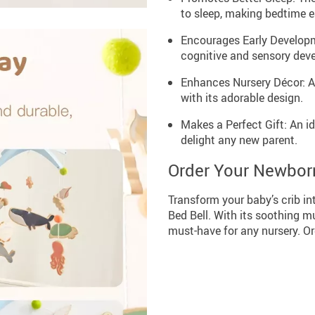
to sleep, making bedtime e
Encourages Early Developm
cognitive and sensory dev
Enhances Nursery Décor: A
with its adorable design.
Makes a Perfect Gift: An id
delight any new parent.
Order Your Newborn
Transform your baby’s crib i
Bed Bell. With its soothing m
must-have for any nursery. Or