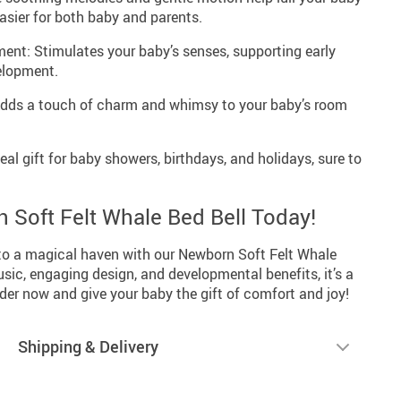
asier for both baby and parents.
ent: Stimulates your baby’s senses, supporting early
elopment.
dds a touch of charm and whimsy to your baby’s room
eal gift for baby showers, birthdays, and holidays, sure to
 Soft Felt Whale Bed Bell Today!
nto a magical haven with our Newborn Soft Felt Whale
usic, engaging design, and developmental benefits, it’s a
der now and give your baby the gift of comfort and joy!
Shipping & Delivery