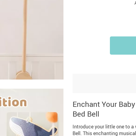
Enchant Your Baby 
Bed Bell
Introduce your little one to 
Bell. This enchanting musical