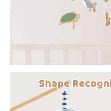
Special Deals
Super Deals
Car Accessories