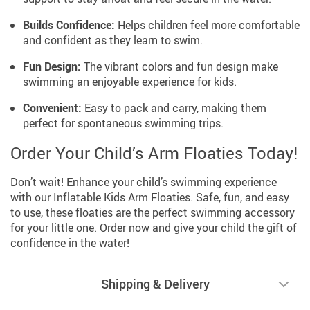
Builds Confidence:
Helps children feel more comfortable
and confident as they learn to swim.
Fun Design:
The vibrant colors and fun design make
swimming an enjoyable experience for kids.
Convenient:
Easy to pack and carry, making them
perfect for spontaneous swimming trips.
Order Your Child’s Arm Floaties Today!
Don’t wait! Enhance your child’s swimming experience
with our Inflatable Kids Arm Floaties. Safe, fun, and easy
to use, these floaties are the perfect swimming accessory
for your little one. Order now and give your child the gift of
confidence in the water!
Shipping & Delivery