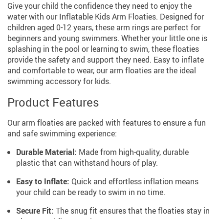
Give your child the confidence they need to enjoy the
water with our Inflatable Kids Arm Floaties. Designed for
children aged 0-12 years, these arm rings are perfect for
beginners and young swimmers. Whether your little one is
splashing in the pool or learning to swim, these floaties
provide the safety and support they need. Easy to inflate
and comfortable to wear, our arm floaties are the ideal
swimming accessory for kids.
Product Features
Our arm floaties are packed with features to ensure a fun
and safe swimming experience:
Durable Material:
Made from high-quality, durable
plastic that can withstand hours of play.
Easy to Inflate:
Quick and effortless inflation means
your child can be ready to swim in no time.
Secure Fit:
The snug fit ensures that the floaties stay in