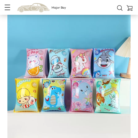
Major Bay