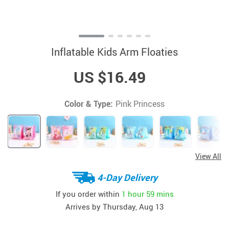
Inflatable Kids Arm Floaties
US $16.49
Color & Type:
Pink Princess
View All
4-Day Delivery
If you order within
1 hour
59 mins
Arrives by
Thursday, Aug 13