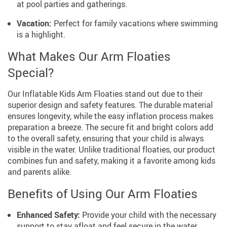
at pool parties and gatherings.
Vacation:
Perfect for family vacations where swimming
is a highlight.
What Makes Our Arm Floaties
Special?
Our Inflatable Kids Arm Floaties stand out due to their
superior design and safety features. The durable material
ensures longevity, while the easy inflation process makes
preparation a breeze. The secure fit and bright colors add
to the overall safety, ensuring that your child is always
visible in the water. Unlike traditional floaties, our product
combines fun and safety, making it a favorite among kids
and parents alike.
Benefits of Using Our Arm Floaties
Enhanced Safety:
Provide your child with the necessary
support to stay afloat and feel secure in the water.