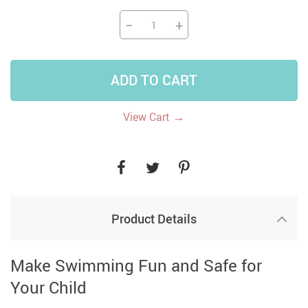
−
+
ADD TO CART
→
View Cart
Product Details
Make Swimming Fun and Safe for
Your Child