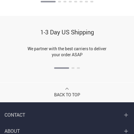
1-3 Day US Shipping
We partner with the best carriers to deliver
your order ASAP
BACK TO TOP
CONTACT
ABOUT