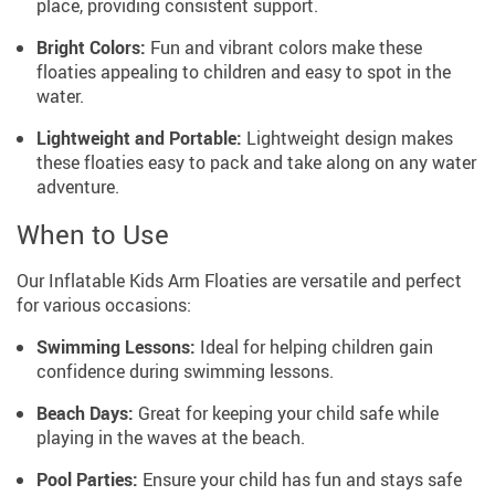
place, providing consistent support.
Bright Colors:
Fun and vibrant colors make these
floaties appealing to children and easy to spot in the
water.
Lightweight and Portable:
Lightweight design makes
these floaties easy to pack and take along on any water
adventure.
When to Use
Our Inflatable Kids Arm Floaties are versatile and perfect
for various occasions:
Swimming Lessons:
Ideal for helping children gain
confidence during swimming lessons.
Beach Days:
Great for keeping your child safe while
playing in the waves at the beach.
Pool Parties:
Ensure your child has fun and stays safe