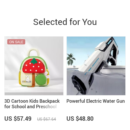
Selected for You
ON SALE
3D Cartoon Kids Backpack
Powerful Electric Water Gun
for School and Preschool
US $57.49
US $48.80
US $67.64