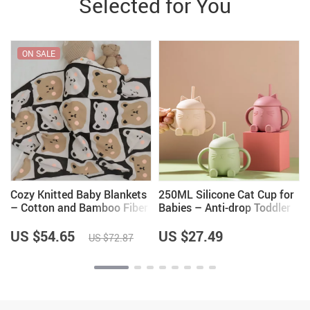
Selected for You
ON SALE
Cozy Knitted Baby Blankets
250ML Silicone Cat Cup for
– Cotton and Bamboo Fiber
Babies – Anti-drop Toddler
Swaddle Wraps
Water Bottle
US $54.65
US $27.49
US $72.87