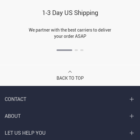
1-3 Day US Shipping
We partner with the best carriers to deliver
your order ASAP
BACK TO TOP
CONTACT
ABOUT
LET US HELP YOU