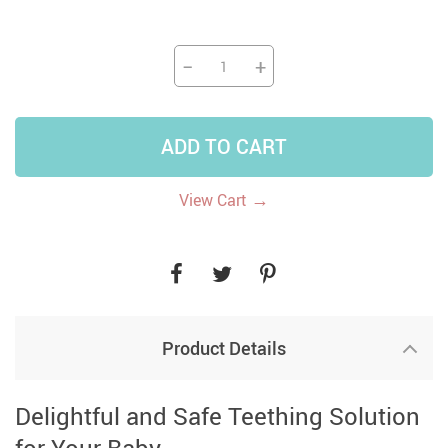
−
+
ADD TO CART
→
View Cart
Product Details
Delightful and Safe Teething Solution