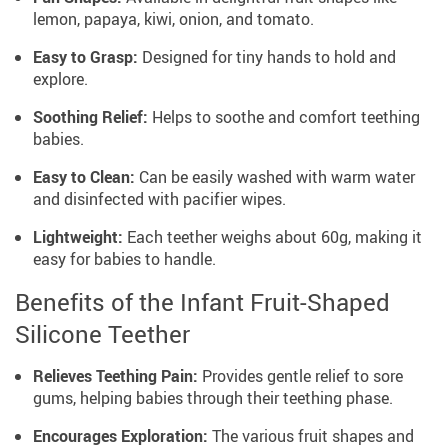
lemon, papaya, kiwi, onion, and tomato.
Easy to Grasp:
Designed for tiny hands to hold and
explore.
Soothing Relief:
Helps to soothe and comfort teething
babies.
Easy to Clean:
Can be easily washed with warm water
and disinfected with pacifier wipes.
Lightweight:
Each teether weighs about 60g, making it
easy for babies to handle.
Benefits of the Infant Fruit-Shaped
Silicone Teether
Relieves Teething Pain:
Provides gentle relief to sore
gums, helping babies through their teething phase.
Encourages Exploration:
The various fruit shapes and