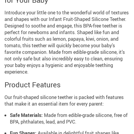
for Your Baby
Introduce your little one to the wonderful world of textures
and shapes with our Infant Fruit-Shaped Silicone Teether.
Designed to soothe and engage, this BPA-free teether is
perfect for newborns and infants. Shaped like fun and
colorful fruits such as lemon, papaya, kiwi, onion, and
tomato, this teether will quickly become your baby’s
favorite companion. Made from edible-grade silicone, it’s
not only safe but also incredibly easy to clean, ensuring
your baby enjoys a hygienic and enjoyable teething
experience.
Product Features
Our fruit-shaped silicone teether is packed with features
that make it an essential item for every parent:
Safe Materials:
Made from edible-grade silicone, free of
BPA, phthalates, lead, and PVC.
Fun Shapes:
Available in delightful fruit shapes like