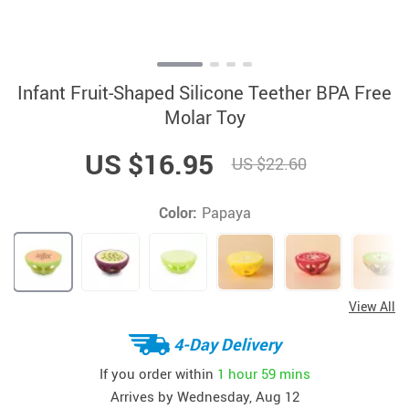
Infant Fruit-Shaped Silicone Teether BPA Free
Molar Toy
US $16.95
US $22.60
Color:
Papaya
View All
4-Day Delivery
If you order within
1 hour
59 mins
Arrives by
Wednesday, Aug 12