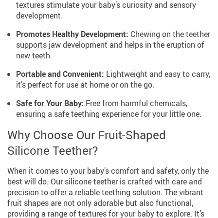
textures stimulate your baby’s curiosity and sensory
development.
Promotes Healthy Development:
Chewing on the teether
supports jaw development and helps in the eruption of
new teeth.
Portable and Convenient:
Lightweight and easy to carry,
it’s perfect for use at home or on the go.
Safe for Your Baby:
Free from harmful chemicals,
ensuring a safe teething experience for your little one.
Why Choose Our Fruit-Shaped
Silicone Teether?
When it comes to your baby’s comfort and safety, only the
best will do. Our silicone teether is crafted with care and
precision to offer a reliable teething solution. The vibrant
fruit shapes are not only adorable but also functional,
providing a range of textures for your baby to explore. It’s