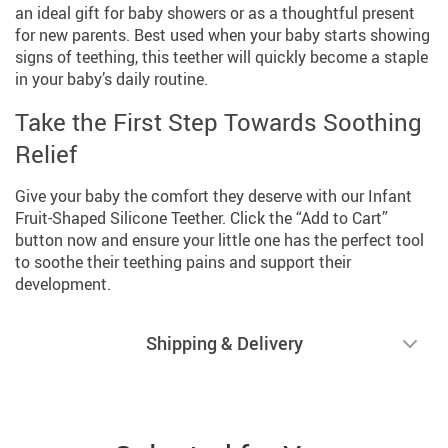
an ideal gift for baby showers or as a thoughtful present
for new parents. Best used when your baby starts showing
signs of teething, this teether will quickly become a staple
in your baby’s daily routine.
Take the First Step Towards Soothing
Relief
Give your baby the comfort they deserve with our Infant
Fruit-Shaped Silicone Teether. Click the “Add to Cart”
button now and ensure your little one has the perfect tool
to soothe their teething pains and support their
development.
Shipping & Delivery