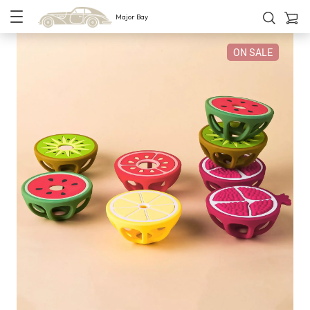
Major Bay
ON SALE