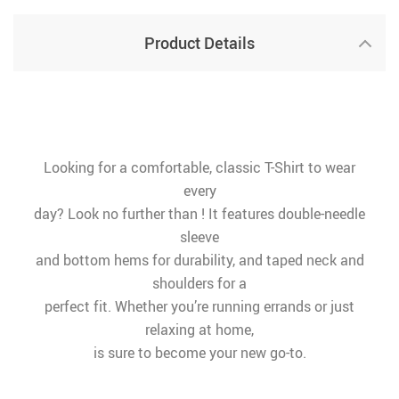
Product Details
Looking for a comfortable, classic T-Shirt to wear
every
day? Look no further than ! It features double-needle
sleeve
and bottom hems for durability, and taped neck and
shoulders for a
perfect fit. Whether you’re running errands or just
relaxing at home,
is sure to become your new go-to.