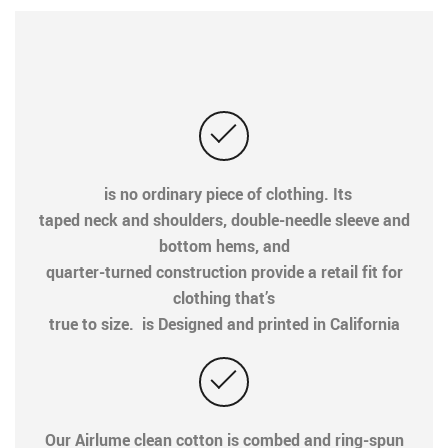
is no ordinary piece of clothing. Its
taped neck and shoulders, double-needle sleeve and
bottom hems, and
quarter-turned construction provide a retail fit for
clothing that’s
true to size. is Designed and printed in California
Our Airlume clean cotton is combed and ring-spun