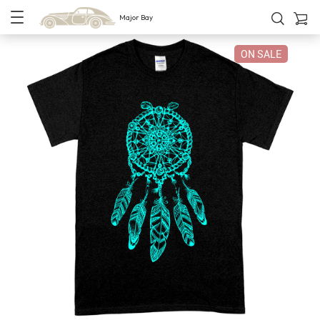
Major Bay
ON SALE