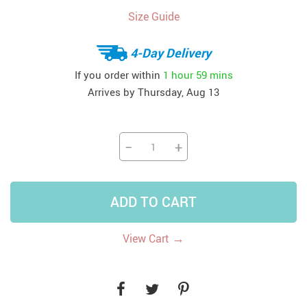
Size Guide
4-Day Delivery
If you order within
1 hour
59 mins
Arrives by
Thursday, Aug 13
−
+
ADD TO CART
→
View Cart