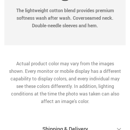
The lightweight cotton blend provides premium
softness wash after wash. Coverseamed neck.
Double-needle sleeves and hem.
Actual product color may vary from the images
shown. Every monitor or mobile display has a different
capability to display colors, and every individual may
see these colors differently. In addition, lighting
conditions at the time the photo was taken can also
affect an image’s color.
Shipping & Delivery