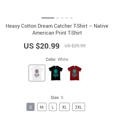
Heavy Cotton Dream Catcher T-Shirt – Native
American Print T-Shirt
US $20.99
US $29.99
Color:
White
Size:
S
S
M
L
XL
2XL