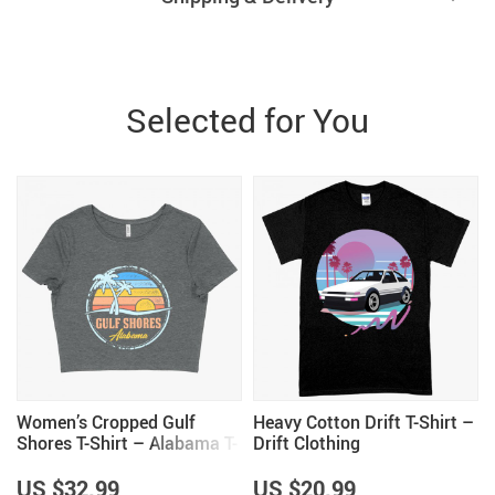
Selected for You
Women’s Cropped Gulf
Heavy Cotton Drift T-Shirt –
Shores T-Shirt – Alabama T-
Drift Clothing
Shirt
US $32.99
US $20.99