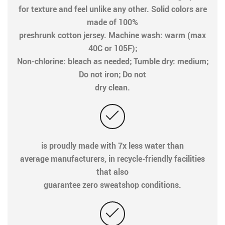
for texture and feel unlike any other. Solid colors are
made of 100%
preshrunk cotton jersey. Machine wash: warm (max
40C or 105F);
Non-chlorine: bleach as needed; Tumble dry: medium;
Do not iron; Do not
dry clean.
is proudly made with 7x less water than
average manufacturers, in recycle-friendly facilities
that also
guarantee zero sweatshop conditions.