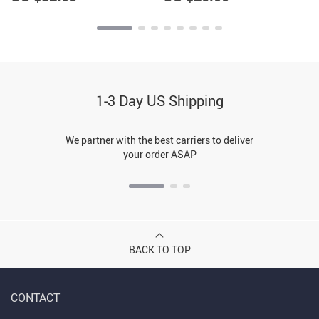
1-3 Day US Shipping
We partner with the best carriers to deliver
your order ASAP
BACK TO TOP
CONTACT