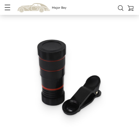
Major Bay