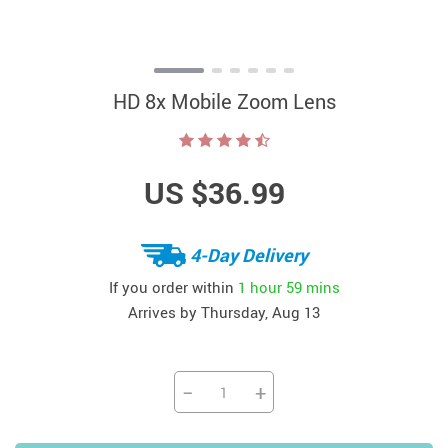
HD 8x Mobile Zoom Lens
US $36.99
4-Day Delivery
If you order within
1 hour
59 mins
Arrives by
Thursday, Aug 13
−
+