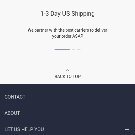
1-3 Day US Shipping
We partner with the best carriers to deliver
your order ASAP
BACK TO TOP
CONTACT
ABOUT
LET US HELP YOU