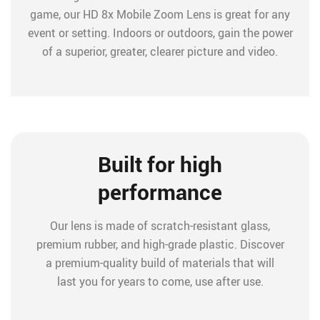
game, our HD 8x Mobile Zoom Lens is great for any
event or setting. Indoors or outdoors, gain the power
of a superior, greater, clearer picture and video.
Built for high
performance
Our lens is made of scratch-resistant glass,
premium rubber, and high-grade plastic. Discover
a premium-quality build of materials that will
last you for years to come, use after use.