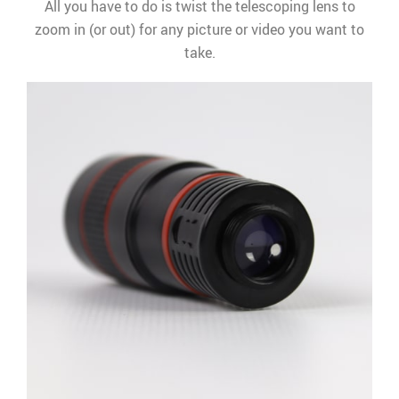
All you have to do is twist the telescoping lens to
zoom in (or out) for any picture or video you want to
take.