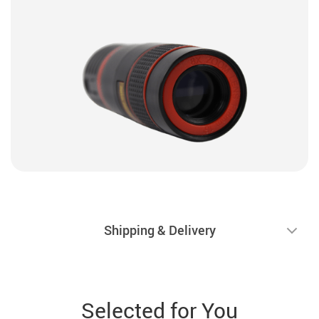
Shipping & Delivery
Selected for You