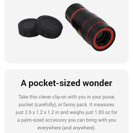
A pocket-sized wonder
Take this clever clip-on with you in your purse,
pocket (carefully), or fanny pack. It measures
just 2.5 x 1.2 x 1.2 in and weighs just 1.83 oz for
a palm-sized accessory you can bring with you
everywhere (and anywhere).