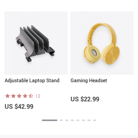
Adjustable Laptop Stand
Gaming Headset
12
US $22.99
US $42.99