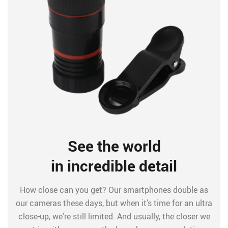
See the world
in incredible detail
How close can you get? Our smartphones double as
our cameras these days, but when it’s time for an ultra
close-up, we’re still limited. And usually, the closer we