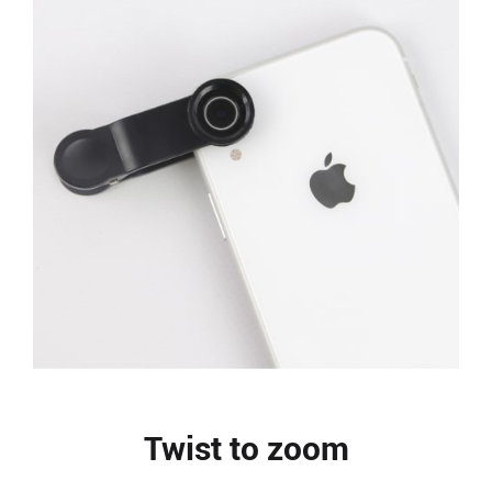
Twist to zoom