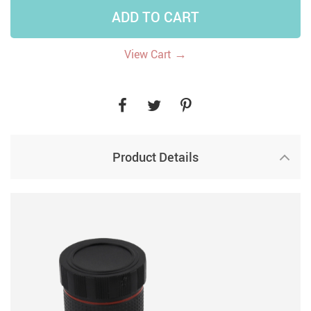
ADD TO CART
→
View Cart
Product Details