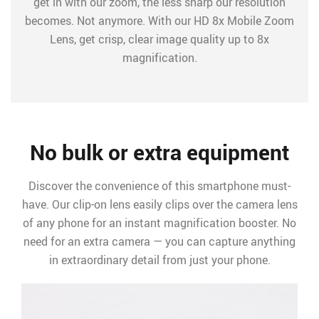
get in with our zoom, the less sharp our resolution
becomes. Not anymore. With our HD 8x Mobile Zoom
Lens, get crisp, clear image quality up to 8x
magnification.
No bulk or extra equipment
Discover the convenience of this smartphone must-
have. Our clip-on lens easily clips over the camera lens
of any phone for an instant magnification booster. No
need for an extra camera — you can capture anything
in extraordinary detail from just your phone.