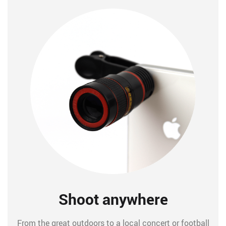
Shoot anywhere
From the great outdoors to a local concert or football