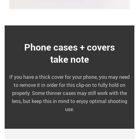
Phone cases + covers
take note
If you have a thick cover for your phone, you may need
to remove it in order for this clip-on to fully hold on
properly. Some thinner cases may still work with the
lens, but keep this in mind to enjoy optimal shooting
use.