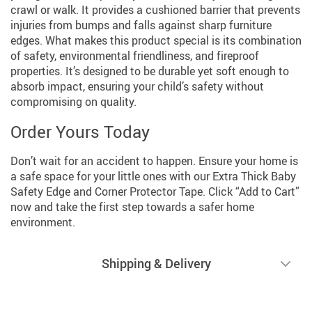
crawl or walk. It provides a cushioned barrier that prevents
injuries from bumps and falls against sharp furniture
edges. What makes this product special is its combination
of safety, environmental friendliness, and fireproof
properties. It’s designed to be durable yet soft enough to
absorb impact, ensuring your child’s safety without
compromising on quality.
Order Yours Today
Don’t wait for an accident to happen. Ensure your home is
a safe space for your little ones with our Extra Thick Baby
Safety Edge and Corner Protector Tape. Click “Add to Cart”
now and take the first step towards a safer home
environment.
Shipping & Delivery