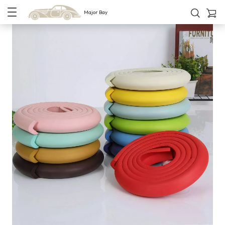
Major Bay