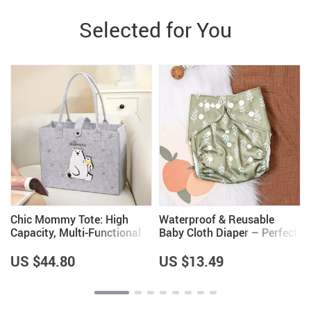
Selected for You
Chic Mommy Tote: High
Waterproof & Reusable
Capacity, Multi-Functional
Baby Cloth Diaper – Perfect
Baby Travel Bag
for 0-2 Years Old
US $44.80
US $13.49