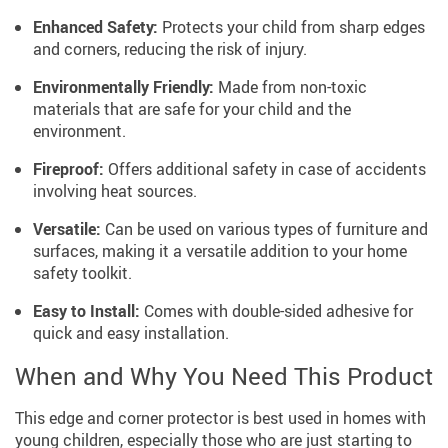
Enhanced Safety:
Protects your child from sharp edges
and corners, reducing the risk of injury.
Environmentally Friendly:
Made from non-toxic
materials that are safe for your child and the
environment.
Fireproof:
Offers additional safety in case of accidents
involving heat sources.
Versatile:
Can be used on various types of furniture and
surfaces, making it a versatile addition to your home
safety toolkit.
Easy to Install:
Comes with double-sided adhesive for
quick and easy installation.
When and Why You Need This Product
This edge and corner protector is best used in homes with
young children, especially those who are just starting to