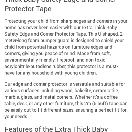
Protector Tape
Protecting your child from sharp edges and corners in your
home has never been easier with our Extra Thick Baby
Safety Edge and Corner Protector Tape. This U-shaped, 2-
meter-long foam bumper guard is designed to shield your
child from potential hazards on furniture edges and
corners, giving you peace of mind. Made from soft,
environmentally friendly, fireproof, and non-toxic
acrylonitrile-butadiene rubber, this protector is a must-
have for any household with young children.
Our edge and corner protector is versatile and suitable for
various surfaces including wood, bakelite, ceramic tile,
marble, glass, and metal corners. Whether it’s a coffee
table, desk, or any other furniture, this 2m (6.56ft) tape can
be easily cut to fit different sizes, ensuring a perfect fit for
your needs.
Features of the Extra Thick Baby