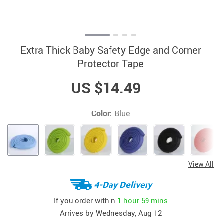
Extra Thick Baby Safety Edge and Corner
Protector Tape
US $14.49
Color:
Blue
View All
4-Day Delivery
If you order within
1 hour
59 mins
Arrives by
Wednesday, Aug 12