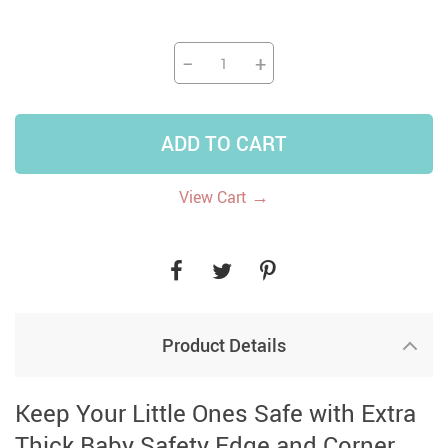
−
+
ADD TO CART
→
View Cart
Product Details
Keep Your Little Ones Safe with Extra
Thick Baby Safety Edge and Corner