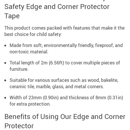
Safety Edge and Corner Protector
Tape
This product comes packed with features that make it the
best choice for child safety:
Made from soft, environmentally friendly, fireproof, and
non-toxic material.
Total length of 2m (6.56ft) to cover multiple pieces of
furniture.
Suitable for various surfaces such as wood, bakelite,
ceramic tile, marble, glass, and metal corners.
Width of 23mm (0.90in) and thickness of 8mm (0.31in)
for extra protection.
Benefits of Using Our Edge and Corner
Protector