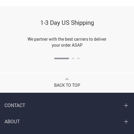
1-3 Day US Shipping
We partner with the best carriers to deliver
your order ASAP
BACK TO TOP
CONTACT
ABOUT