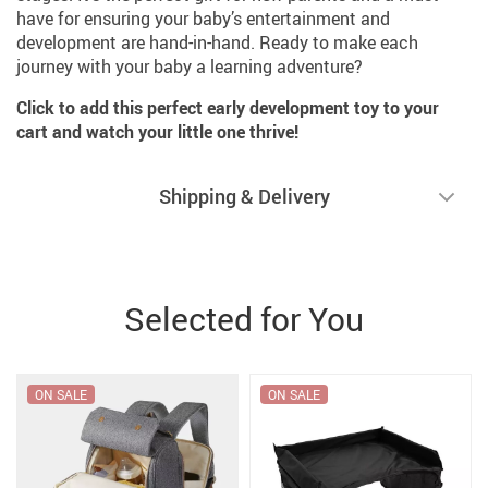
have for ensuring your baby’s entertainment and
development are hand-in-hand. Ready to make each
journey with your baby a learning adventure?
Click to add this perfect early development toy to your
cart and watch your little one thrive!
Shipping & Delivery
Selected for You
ON SALE
ON SALE