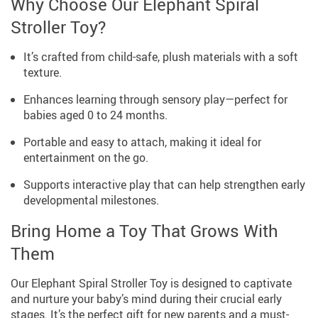
Why Choose Our Elephant Spiral
Stroller Toy?
It’s crafted from child-safe, plush materials with a soft
texture.
Enhances learning through sensory play—perfect for
babies aged 0 to 24 months.
Portable and easy to attach, making it ideal for
entertainment on the go.
Supports interactive play that can help strengthen early
developmental milestones.
Bring Home a Toy That Grows With
Them
Our Elephant Spiral Stroller Toy is designed to captivate
and nurture your baby’s mind during their crucial early
stages. It’s the perfect gift for new parents and a must-