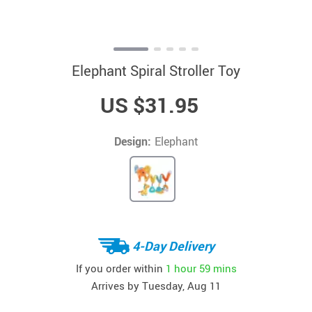
Elephant Spiral Stroller Toy
US $31.95
Design:
Elephant
4-Day Delivery
If you order within
1 hour
59 mins
Arrives by
Tuesday, Aug 11