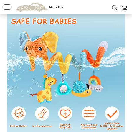
Major Bay