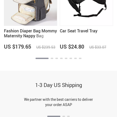
Fashion Diaper Bag Mommy
Car Seat Travel Tray
Maternity Nappy Bag
US $179.65
US $24.80
US $239.53
US $33.07
1-3 Day US Shipping
We partner with the best carriers to deliver
your order ASAP