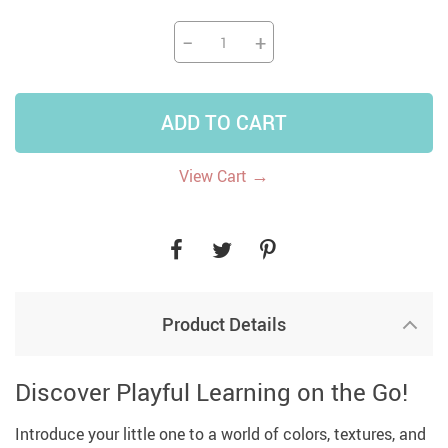
−
+
ADD TO CART
→
View Cart
Product Details
Discover Playful Learning on the Go!
Introduce your little one to a world of colors, textures, and