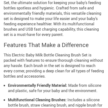
Set, the ultimate solution for keeping your baby’s feeding
bottles spotless and hygienic. Crafted from safe and
environmentally friendly materials, this versatile cleaning
set is designed to make your life easier and your baby’s
feeding experience healthier. With its multifunctional
brushes and USB fast charging capability, this cleaning
set is a must-have for every parent.
Features That Make a Difference
This Electric Baby Milk Bottle Cleaning Brush Set is
packed with features to ensure thorough cleaning without
any hassle. Each brush in the set is designed to reach
every corner, providing a deep clean for all types of feeding
bottles and accessories.
Environmentally Friendly Material:
Made from silicone
and plastic, safe for your baby and the environment.
Multifunctional Cleaning Brushes:
Includes a silicone
bottle brush, straw cleaning brush, and nipple brush for