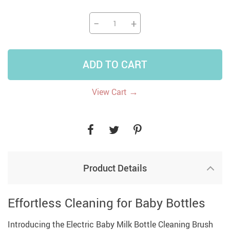
−
+
ADD TO CART
→
View Cart
Product Details
Effortless Cleaning for Baby Bottles
Introducing the Electric Baby Milk Bottle Cleaning Brush