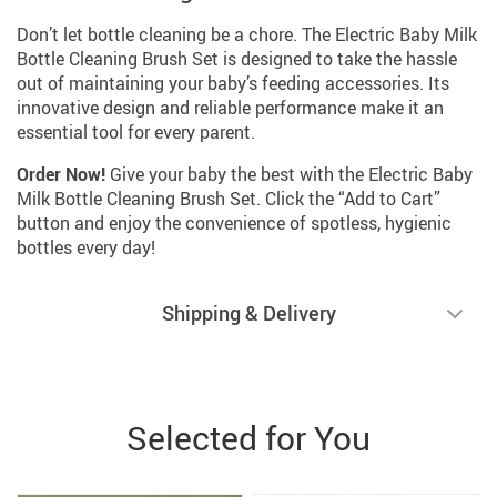
Don’t let bottle cleaning be a chore. The Electric Baby Milk
Bottle Cleaning Brush Set is designed to take the hassle
out of maintaining your baby’s feeding accessories. Its
innovative design and reliable performance make it an
essential tool for every parent.
Order Now!
Give your baby the best with the Electric Baby
Milk Bottle Cleaning Brush Set. Click the “Add to Cart”
button and enjoy the convenience of spotless, hygienic
bottles every day!
Shipping & Delivery
Selected for You