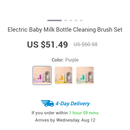
Electric Baby Milk Bottle Cleaning Brush Set
US $51.49
US $60.58
Color:
Purple
4-Day Delivery
If you order within
1 hour
59 mins
Arrives by
Wednesday, Aug 12