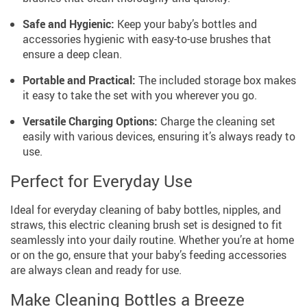
Safe and Hygienic:
Keep your baby’s bottles and
accessories hygienic with easy-to-use brushes that
ensure a deep clean.
Portable and Practical:
The included storage box makes
it easy to take the set with you wherever you go.
Versatile Charging Options:
Charge the cleaning set
easily with various devices, ensuring it’s always ready to
use.
Perfect for Everyday Use
Ideal for everyday cleaning of baby bottles, nipples, and
straws, this electric cleaning brush set is designed to fit
seamlessly into your daily routine. Whether you’re at home
or on the go, ensure that your baby’s feeding accessories
are always clean and ready for use.
Make Cleaning Bottles a Breeze