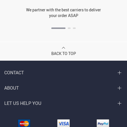
We partner with the best carriers to deliver
your order ASAP
BACK TO TOP
CONTACT
ABOUT
LET US HELP YOU