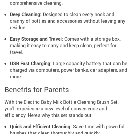
comprehensive cleaning.
Deep Cleaning:
Designed to clean every nook and
cranny of bottles and accessories without leaving any
residue.
Easy Storage and Travel:
Comes with a storage box,
making it easy to carry and keep clean, perfect for
travel.
USB Fast Charging:
Large capacity battery that can be
charged via computers, power banks, car adapters, and
more.
Benefits for Parents
With the Electric Baby Milk Bottle Cleaning Brush Set,
you’ll experience a new level of convenience and
efficiency. Here’s why this set stands out:
Quick and Efficient Cleaning:
Save time with powerful
brushes that clean thoroughly and quickly.