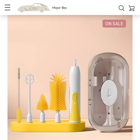
Major Bay
ON SALE