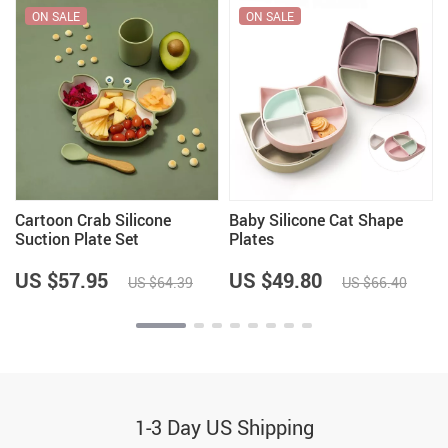
ON SALE
ON SALE
Cartoon Crab Silicone
Baby Silicone Cat Shape
Suction Plate Set
Plates
US $57.95
US $49.80
US $64.39
US $66.40
1-3 Day US Shipping