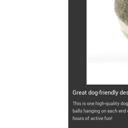
Great dog-friendly de
This is one high-quality dog
balls hanging on each end o
hours of active fun!