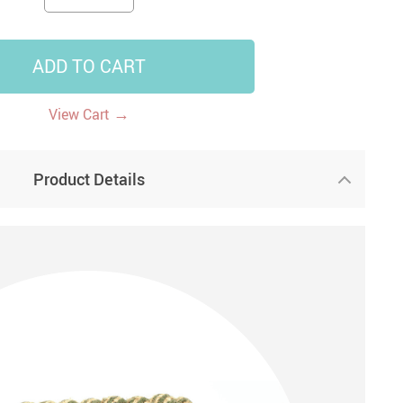
14
7
US $14.99
US $35.99
US $18.99
ADD TO CART
→
View Cart
Product Details