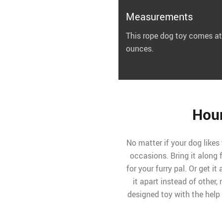
Measurements
This rope dog toy comes at
ounces.
Hour
No matter if your dog likes 
occasions. Bring it along
for your furry pal. Or get it
it apart instead of other, 
designed toy with the help