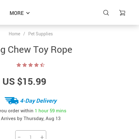
MORE
Home
/
Pet Supplies
g Chew Toy Rope
US $15.99
4-Day Delivery
 you order within
1 hour
59 mins
Arrives by
Thursday, Aug 13
−
+