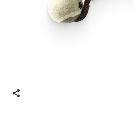
Special Deals
Super Deals
Car Accessories