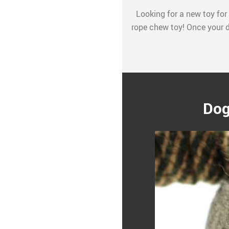
Looking for a new toy for 
rope chew toy! Once your do
Dog