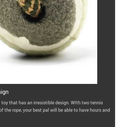
sign
 toy that has an irresistible design. WIth two tennis
f the rope, your best pal will be able to have hours and