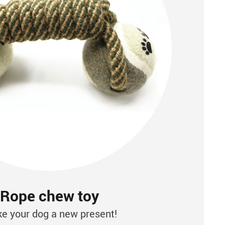
Rope chew toy
e your dog a new present!