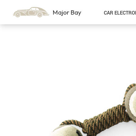
Major Bay
CAR ELECTRO
Car Storage & Organization
Sport & Outdoors
Best Sellers
Steering Wheel Covers
Gadgets
Shoes
Exterior Accessories
Kids & Babies
Interior Accessories
Air Fresheners
Pet Supplies