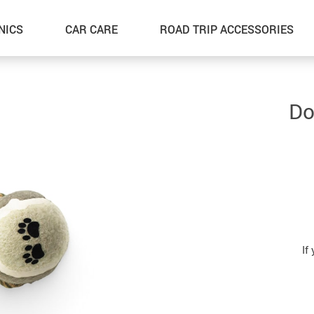
NICS
CAR CARE
ROAD TRIP ACCESSORIES
Do
If