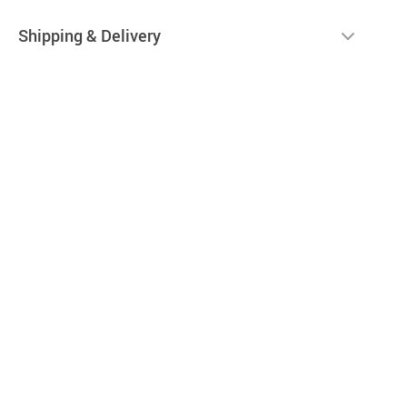
Shipping & Delivery