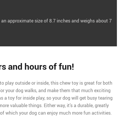
 an approximate size of 8.7 inches and weighs about 7
s and hours of fun!
to play outside or inside, this chew toy is great for both
 for your dog walks, and make them that much exciting
 as a toy for inside play, so your dog will get busy tearing
more valuable things. Either way, it’s a durable, greatly
 of which your dog can enjoy much more fun activities.