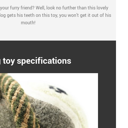
your furry friend? Well, look no further than this lovely
g gets his teeth on this toy, you won’t get it out of his
mouth!
 toy specifications