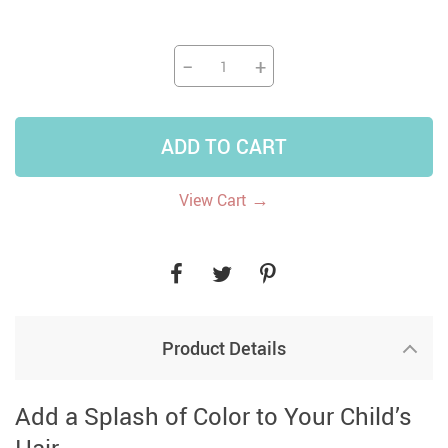
−
+
ADD TO CART
→
View Cart
Product Details
Add a Splash of Color to Your Child’s