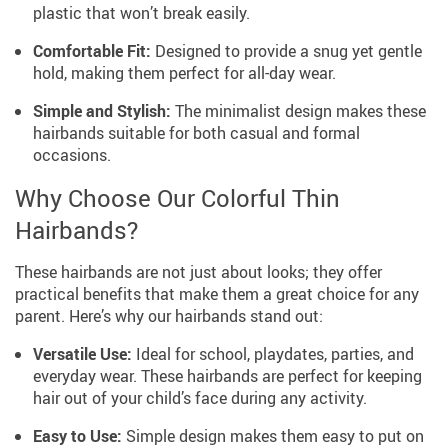
plastic that won’t break easily.
Comfortable Fit:
Designed to provide a snug yet gentle
hold, making them perfect for all-day wear.
Simple and Stylish:
The minimalist design makes these
hairbands suitable for both casual and formal
occasions.
Why Choose Our Colorful Thin
Hairbands?
These hairbands are not just about looks; they offer
practical benefits that make them a great choice for any
parent. Here’s why our hairbands stand out:
Versatile Use:
Ideal for school, playdates, parties, and
everyday wear. These hairbands are perfect for keeping
hair out of your child’s face during any activity.
Easy to Use:
Simple design makes them easy to put on