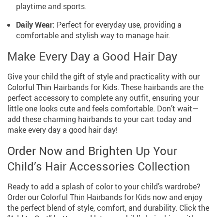
playtime and sports.
Daily Wear:
Perfect for everyday use, providing a
comfortable and stylish way to manage hair.
Make Every Day a Good Hair Day
Give your child the gift of style and practicality with our
Colorful Thin Hairbands for Kids. These hairbands are the
perfect accessory to complete any outfit, ensuring your
little one looks cute and feels comfortable. Don’t wait—
add these charming hairbands to your cart today and
make every day a good hair day!
Order Now and Brighten Up Your
Child’s Hair Accessories Collection
Ready to add a splash of color to your child’s wardrobe?
Order our Colorful Thin Hairbands for Kids now and enjoy
the perfect blend of style, comfort, and durability. Click the