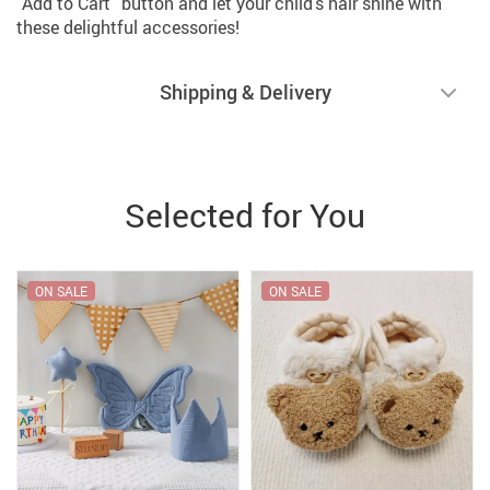
“Add to Cart” button and let your child’s hair shine with
these delightful accessories!
Shipping & Delivery
Selected for You
ON SALE
ON SALE