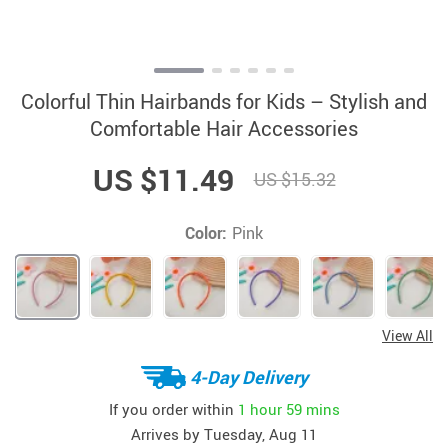
Colorful Thin Hairbands for Kids – Stylish and
Comfortable Hair Accessories
US $11.49
US $15.32
Color:
Pink
View All
4-Day Delivery
If you order within
1 hour
59 mins
Arrives by
Tuesday, Aug 11