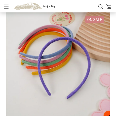
Major Bay
ON SALE