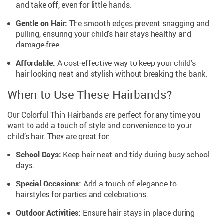
and take off, even for little hands.
Gentle on Hair:
The smooth edges prevent snagging and
pulling, ensuring your child’s hair stays healthy and
damage-free.
Affordable:
A cost-effective way to keep your child’s
hair looking neat and stylish without breaking the bank.
When to Use These Hairbands?
Our Colorful Thin Hairbands are perfect for any time you
want to add a touch of style and convenience to your
child’s hair. They are great for:
School Days:
Keep hair neat and tidy during busy school
days.
Special Occasions:
Add a touch of elegance to
hairstyles for parties and celebrations.
Outdoor Activities:
Ensure hair stays in place during