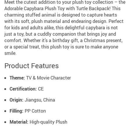
Meet the cutest addition to your plush toy collection – the
Adorable Capybara Plush Toy with Turtle Backpack! This
charming stuffed animal is designed to capture hearts
with its soft, plush material and endearing design. Perfect
for kids and adults alike, this delightful capybara is not
just a toy, but a cuddly companion that brings joy and
comfort. Whether it’s a birthday gift, a Christmas present,
or a special treat, this plush toy is sure to make anyone
smile.
Product Features
Theme:
TV & Movie Character
Certification:
CE
Origin:
Jiangsu, China
Filling:
PP Cotton
Material:
High-quality Plush