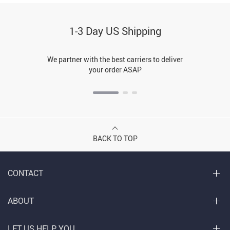
1-3 Day US Shipping
We partner with the best carriers to deliver
your order ASAP
BACK TO TOP
CONTACT
ABOUT
LET US HELP YOU