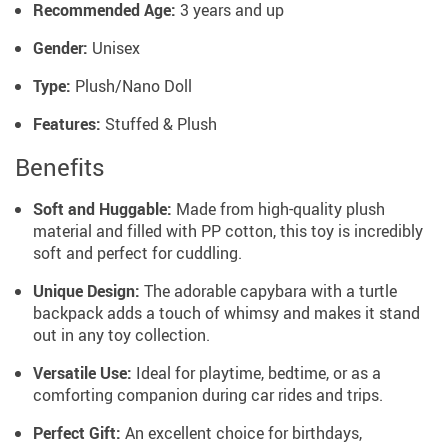
Recommended Age:
3 years and up
Gender:
Unisex
Type:
Plush/Nano Doll
Features:
Stuffed & Plush
Benefits
Soft and Huggable:
Made from high-quality plush
material and filled with PP cotton, this toy is incredibly
soft and perfect for cuddling.
Unique Design:
The adorable capybara with a turtle
backpack adds a touch of whimsy and makes it stand
out in any toy collection.
Versatile Use:
Ideal for playtime, bedtime, or as a
comforting companion during car rides and trips.
Perfect Gift:
An excellent choice for birthdays,