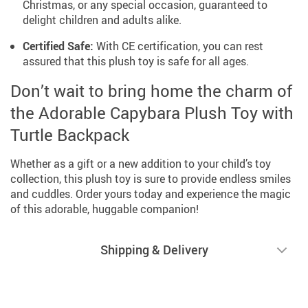
Christmas, or any special occasion, guaranteed to
delight children and adults alike.
Certified Safe:
With CE certification, you can rest
assured that this plush toy is safe for all ages.
Don’t wait to bring home the charm of
the Adorable Capybara Plush Toy with
Turtle Backpack
Whether as a gift or a new addition to your child’s toy
collection, this plush toy is sure to provide endless smiles
and cuddles. Order yours today and experience the magic
of this adorable, huggable companion!
Shipping & Delivery