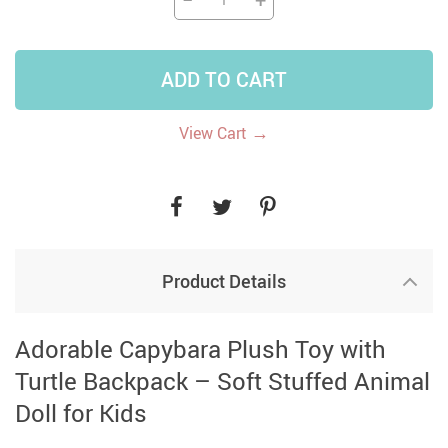
ADD TO CART
→
View Cart
Product Details
Adorable Capybara Plush Toy with
Turtle Backpack – Soft Stuffed Animal
Doll for Kids