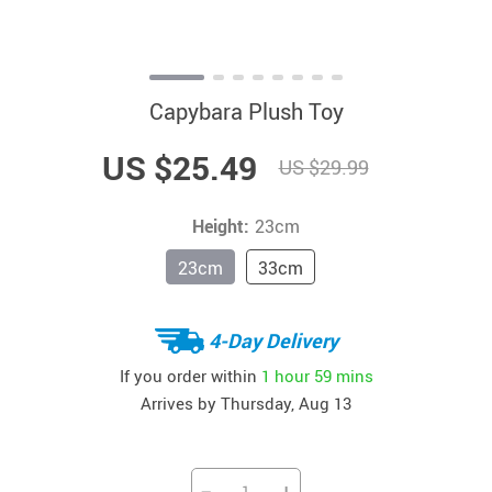
Capybara Plush Toy
US $25.49
US $29.99
Height:
23cm
23cm
33cm
4-Day Delivery
If you order within
1 hour
59 mins
Arrives by
Thursday, Aug 13
−
+