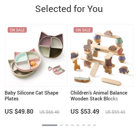
Selected for You
ON SALE
ON SALE
Baby Silicone Cat Shape
Children’s Animal Balance
Plates
Wooden Stack Blocks
US $49.80
US $53.49
US $66.40
US $59.43