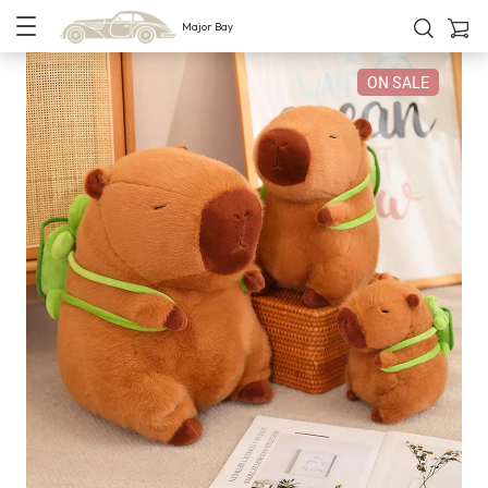
Major Bay
ON SALE