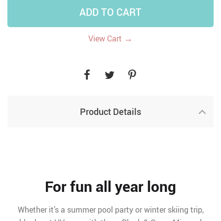
ADD TO CART
→
View Cart
Product Details
For fun all year long
Whether it’s a summer pool party or winter skiing trip,