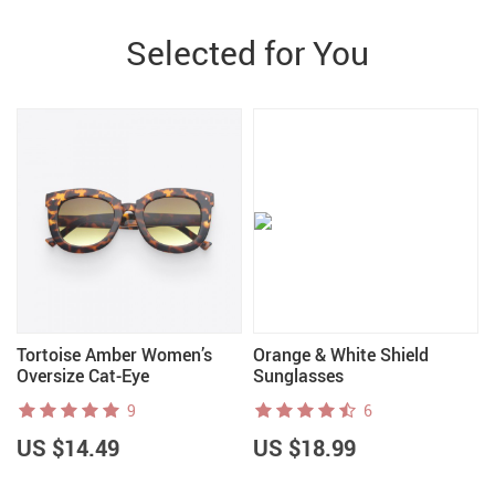
Selected for You
Tortoise Amber Women’s
Orange & White Shield
Oversize Cat-Eye
Sunglasses
Sunglasses
9
6
US $14.49
US $18.99