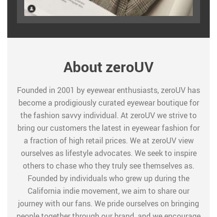
About zeroUV
Founded in 2001 by eyewear enthusiasts, zeroUV has
become a prodigiously curated eyewear boutique for
the fashion savvy individual. At zeroUV we strive to
bring our customers the latest in eyewear fashion for
a fraction of high retail prices. We at zeroUV view
ourselves as lifestyle advocates. We seek to inspire
others to chase who they truly see themselves as.
Founded by individuals who grew up during the
California indie movement, we aim to share our
journey with our fans. We pride ourselves on bringing
people together through our brand, and we encourage