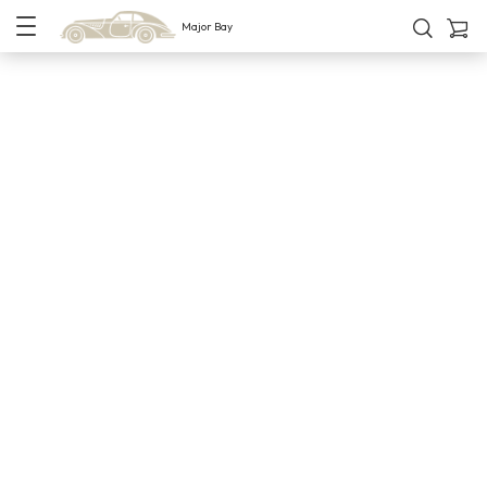
Major Bay