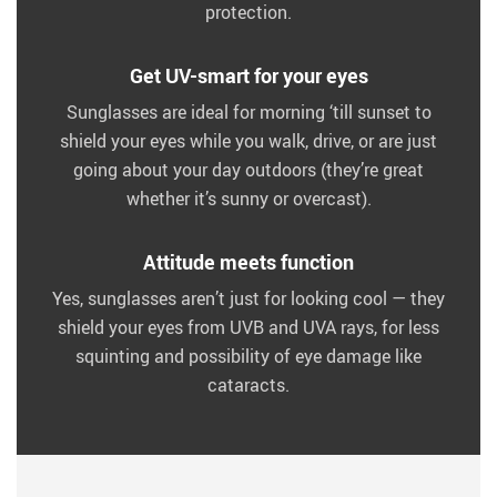
protection.
Get UV-smart for your eyes
Sunglasses are ideal for morning ‘till sunset to
shield your eyes while you walk, drive, or are just
going about your day outdoors (they’re great
whether it’s sunny or overcast).
Attitude meets function
Yes, sunglasses aren’t just for looking cool — they
shield your eyes from UVB and UVA rays, for less
squinting and possibility of eye damage like
cataracts.