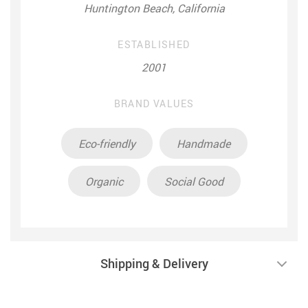
Huntington Beach, California
ESTABLISHED
2001
BRAND VALUES
Eco-friendly
Handmade
Organic
Social Good
Shipping & Delivery