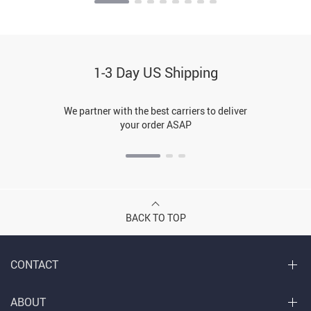
1-3 Day US Shipping
We partner with the best carriers to deliver
your order ASAP
BACK TO TOP
CONTACT
ABOUT