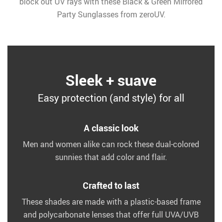
block out UV rays with these Black & Green Mirrored
Party Sunglasses from zeroUV.
Sleek + suave
Easy protection (and style) for all
A classic look
Men and women alike can rock these dual-colored
sunnies that add color and flair.
Crafted to last
These shades are made with a plastic-based frame
and polycarbonate lenses that offer full UVA/UVB