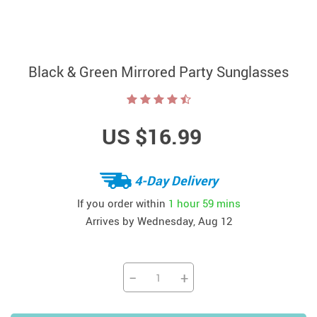
Black & Green Mirrored Party Sunglasses
US $16.99
4-Day Delivery
If you order within
1 hour
59 mins
Arrives by
Wednesday, Aug 12
−
+