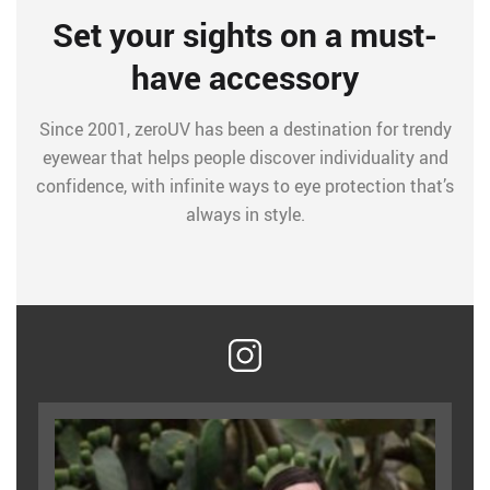
Set your sights on a must-
have accessory
Since 2001, zeroUV has been a destination for trendy
eyewear that helps people discover individuality and
confidence, with infinite ways to eye protection that’s
always in style.