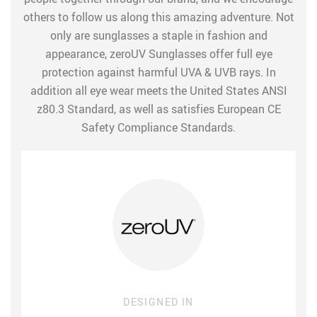
others to follow us along this amazing adventure. Not
only are sunglasses a staple in fashion and
appearance, zeroUV Sunglasses offer full eye
protection against harmful UVA & UVB rays. In
addition all eye wear meets the United States ANSI
z80.3 Standard, as well as satisfies European CE
Safety Compliance Standards.
DESIGNED IN