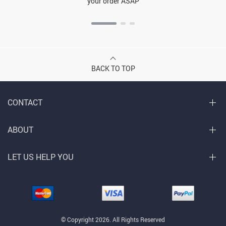
your order ASAP
BACK TO TOP
CONTACT
ABOUT
LET US HELP YOU
© Copyright 2026. All Rights Reserved