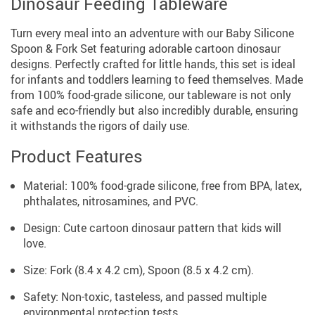
Dinosaur Feeding Tableware
Turn every meal into an adventure with our Baby Silicone
Spoon & Fork Set featuring adorable cartoon dinosaur
designs. Perfectly crafted for little hands, this set is ideal
for infants and toddlers learning to feed themselves. Made
from 100% food-grade silicone, our tableware is not only
safe and eco-friendly but also incredibly durable, ensuring
it withstands the rigors of daily use.
Product Features
Material: 100% food-grade silicone, free from BPA, latex,
phthalates, nitrosamines, and PVC.
Design: Cute cartoon dinosaur pattern that kids will
love.
Size: Fork (8.4 x 4.2 cm), Spoon (8.5 x 4.2 cm).
Safety: Non-toxic, tasteless, and passed multiple
environmental protection tests.