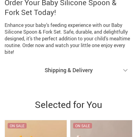
Order Your Baby Silicone Spoon &
Fork Set Today!
Enhance your baby’s feeding experience with our Baby
Silicone Spoon & Fork Set. Safe, durable, and delightfully
designed, it’s the perfect addition to your child’s mealtime
routine. Order now and watch your little one enjoy every
bite!
Shipping & Delivery
Selected for You
ON SALE
ON SALE