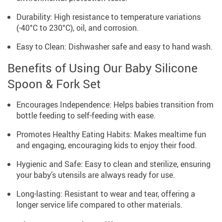
Durability: High resistance to temperature variations
(-40°C to 230°C), oil, and corrosion.
Easy to Clean: Dishwasher safe and easy to hand wash.
Benefits of Using Our Baby Silicone
Spoon & Fork Set
Encourages Independence: Helps babies transition from
bottle feeding to self-feeding with ease.
Promotes Healthy Eating Habits: Makes mealtime fun
and engaging, encouraging kids to enjoy their food.
Hygienic and Safe: Easy to clean and sterilize, ensuring
your baby’s utensils are always ready for use.
Long-lasting: Resistant to wear and tear, offering a
longer service life compared to other materials.