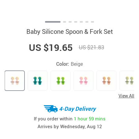
Baby Silicone Spoon & Fork Set
US $19.65
US $21.83
Color:
Beige
View All
4-Day Delivery
If you order within
1 hour
59 mins
Arrives by
Wednesday, Aug 12