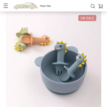
Major Bay
ON SALE