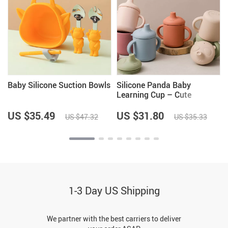
Baby Silicone Suction Bowls
Silicone Panda Baby
Learning Cup – Cute
Cartoon Baby Feeding Cup
for Toddlers
US $35.49
US $31.80
US $47.32
US $35.33
1-3 Day US Shipping
We partner with the best carriers to deliver