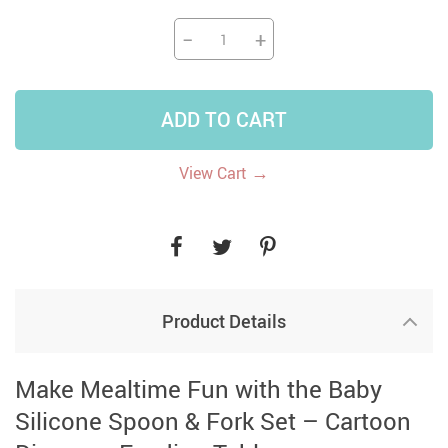
−
+
ADD TO CART
→
View Cart
Product Details
Make Mealtime Fun with the Baby
Silicone Spoon & Fork Set – Cartoon