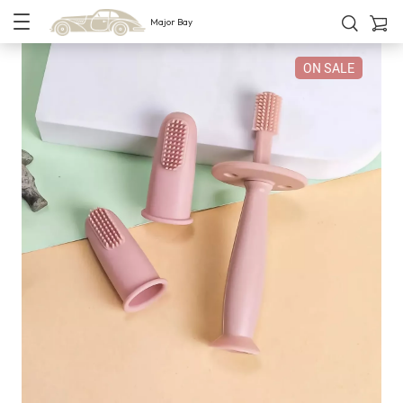
Major Bay
ON SALE