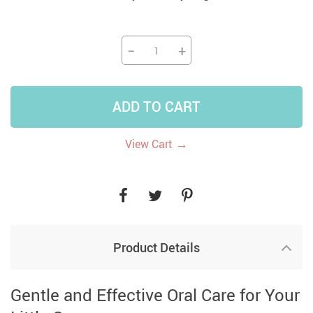
−
+
ADD TO CART
→
View Cart
Product Details
Gentle and Effective Oral Care for Your