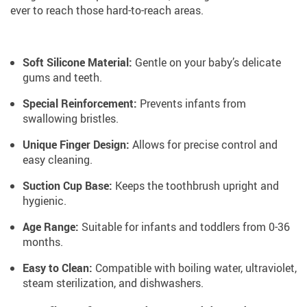
ever to reach those hard-to-reach areas.
Soft Silicone Material:
Gentle on your baby’s delicate
gums and teeth.
Special Reinforcement:
Prevents infants from
swallowing bristles.
Unique Finger Design:
Allows for precise control and
easy cleaning.
Suction Cup Base:
Keeps the toothbrush upright and
hygienic.
Age Range:
Suitable for infants and toddlers from 0-36
months.
Easy to Clean:
Compatible with boiling water, ultraviolet,
steam sterilization, and dishwashers.