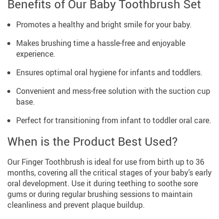
Benefits of Our Baby Toothbrush Set
Promotes a healthy and bright smile for your baby.
Makes brushing time a hassle-free and enjoyable
experience.
Ensures optimal oral hygiene for infants and toddlers.
Convenient and mess-free solution with the suction cup
base.
Perfect for transitioning from infant to toddler oral care.
When is the Product Best Used?
Our Finger Toothbrush is ideal for use from birth up to 36
months, covering all the critical stages of your baby’s early
oral development. Use it during teething to soothe sore
gums or during regular brushing sessions to maintain
cleanliness and prevent plaque buildup.