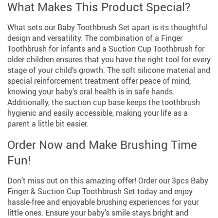
What Makes This Product Special?
What sets our Baby Toothbrush Set apart is its thoughtful
design and versatility. The combination of a Finger
Toothbrush for infants and a Suction Cup Toothbrush for
older children ensures that you have the right tool for every
stage of your child’s growth. The soft silicone material and
special reinforcement treatment offer peace of mind,
knowing your baby’s oral health is in safe hands.
Additionally, the suction cup base keeps the toothbrush
hygienic and easily accessible, making your life as a
parent a little bit easier.
Order Now and Make Brushing Time
Fun!
Don’t miss out on this amazing offer! Order our 3pcs Baby
Finger & Suction Cup Toothbrush Set today and enjoy
hassle-free and enjoyable brushing experiences for your
little ones. Ensure your baby’s smile stays bright and