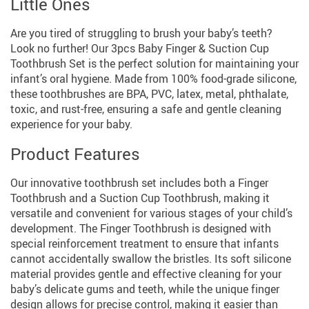
Little Ones
Are you tired of struggling to brush your baby’s teeth?
Look no further! Our 3pcs Baby Finger & Suction Cup
Toothbrush Set is the perfect solution for maintaining your
infant’s oral hygiene. Made from 100% food-grade silicone,
these toothbrushes are BPA, PVC, latex, metal, phthalate,
toxic, and rust-free, ensuring a safe and gentle cleaning
experience for your baby.
Product Features
Our innovative toothbrush set includes both a Finger
Toothbrush and a Suction Cup Toothbrush, making it
versatile and convenient for various stages of your child’s
development. The Finger Toothbrush is designed with
special reinforcement treatment to ensure that infants
cannot accidentally swallow the bristles. Its soft silicone
material provides gentle and effective cleaning for your
baby’s delicate gums and teeth, while the unique finger
design allows for precise control, making it easier than