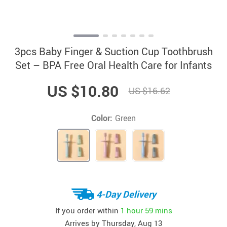
3pcs Baby Finger & Suction Cup Toothbrush
Set – BPA Free Oral Health Care for Infants
US $10.80
US $16.62
Color:
Green
4-Day Delivery
If you order within
1 hour
59 mins
Arrives by
Thursday, Aug 13