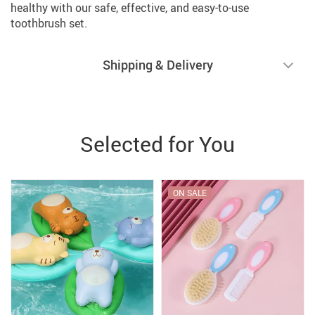
healthy with our safe, effective, and easy-to-use
toothbrush set.
Shipping & Delivery
Selected for You
ON SALE