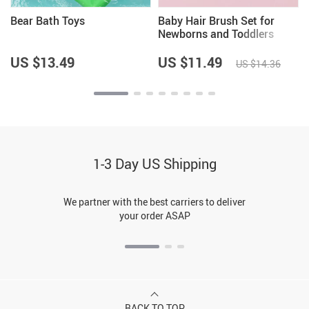
Bear Bath Toys
Baby Hair Brush Set for
Newborns and Toddlers
US $13.49
US $11.49
US $14.36
1-3 Day US Shipping
We partner with the best carriers to deliver
your order ASAP
BACK TO TOP