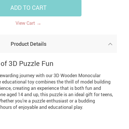
ADD TO CART
14
7
US $14.99
US $35.99
US $18.99
→
View Cart
Product Details
 of 3D Puzzle Fun
rewarding journey with our 3D Wooden Monocular
 educational toy combines the thrill of model building
ience, creating an experience that is both fun and
ne aged 14 and up, this puzzle is an ideal gift for teens,
Whether you’re a puzzle enthusiast or a budding
 hours of enjoyable and educational play.