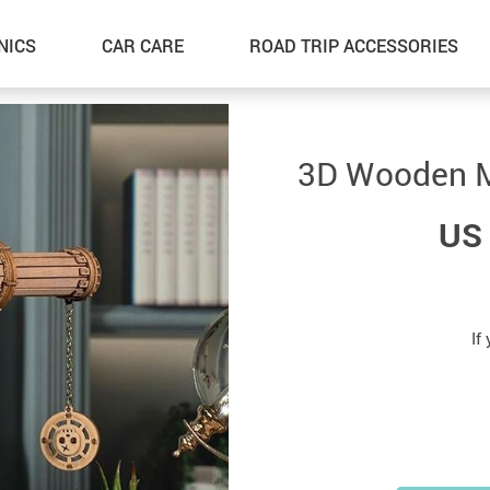
NICS
CAR CARE
ROAD TRIP ACCESSORIES
3D Wooden M
US 
If