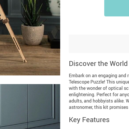
Discover the World
Embark on an engaging and 
Telescope Puzzle! This unique
with the wonder of optical sc
enlightening. Perfect for anyo
adults, and hobbyists alike. 
astronomer, this kit promises
Key Features