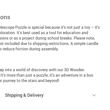
ions
cope Puzzle is special because it’s not just a toy – it’s
loration. It’s best used as a tool for education and
rnoons or as a project during school breaks. Please note,
t included due to shipping restrictions. A simple candle
o reduce friction during assembly.
tep into a world of discovery with our 3D Wooden
’s more than just a puzzle; it’s an adventure in a box.
 journey to the stars and beyond!
Shipping & Delivery