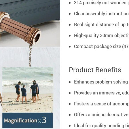
314 precisely cut wooden p
Clear assembly instruction
Real sight distance of up t
High-quality 30mm objecti
Compact package size (475
Product Benefits
Enhances problem-solving 
Provides an immersive, ed
Fosters a sense of accom
Offers a unique decorative
Ideal for quality bonding t