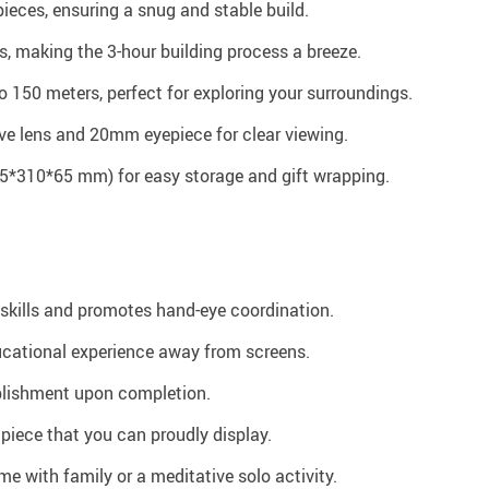
ieces, ensuring a snug and stable build.
s, making the 3-hour building process a breeze.
o 150 meters, perfect for exploring your surroundings.
ve lens and 20mm eyepiece for clear viewing.
*310*65 mm) for easy storage and gift wrapping.
skills and promotes hand-eye coordination.
ucational experience away from screens.
plishment upon completion.
 piece that you can proudly display.
ime with family or a meditative solo activity.