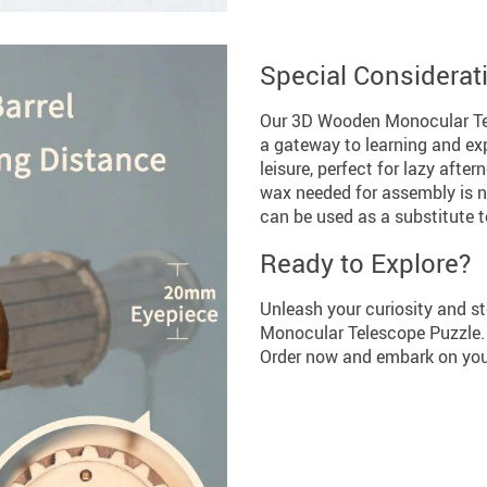
Special Considerat
Our 3D Wooden Monocular Teles
a gateway to learning and exp
leisure, perfect for lazy afte
wax needed for assembly is no
can be used as a substitute t
Ready to Explore?
Unleash your curiosity and s
Monocular Telescope Puzzle. It
Order now and embark on your