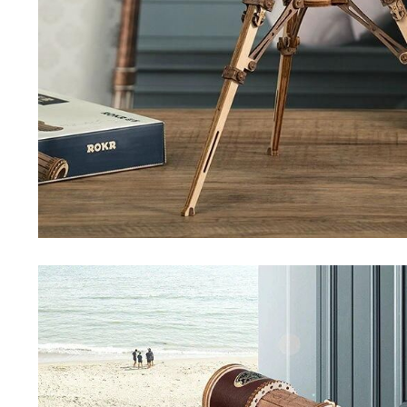
Special Deals
Super Deals
Car Accessories