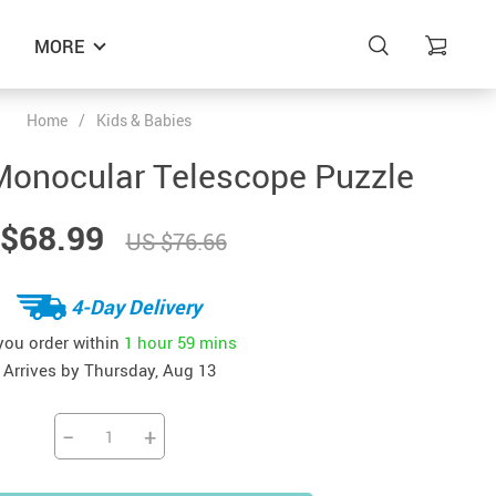
MORE
Home
/
Kids & Babies
onocular Telescope Puzzle
$68.99
US $76.66
4-Day Delivery
 you order within
1 hour
59 mins
Arrives by
Thursday, Aug 13
−
+