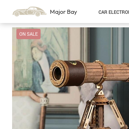
Major Bay
CAR ELECTRO
ON SALE
Car Storage & Organization
Sport & Outdoors
Best Sellers
Steering Wheel Covers
Gadgets
Shoes
Exterior Accessories
Kids & Babies
Interior Accessories
Air Fresheners
Pet Supplies