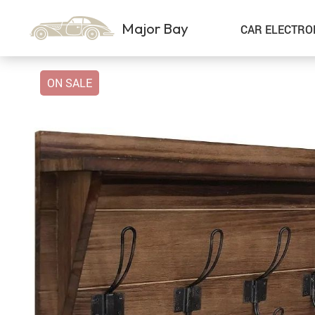
Major Bay
CAR ELECTRO
ON SALE
Car Storage & Organization
Sport & Outdoors
Best Sellers
Steering Wheel Covers
Gadgets
Shoes
Exterior Accessories
Kids & Babies
Interior Accessories
Air Fresheners
Pet Supplies