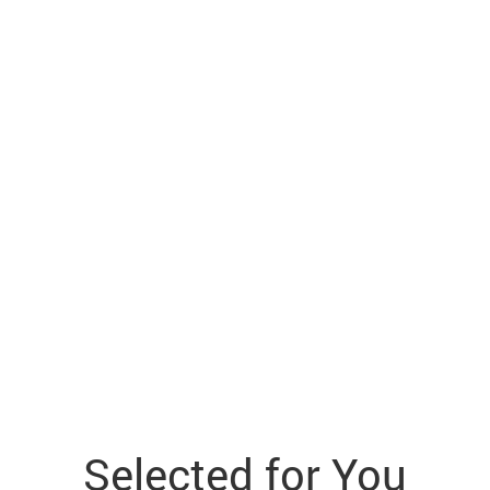
Selected for You