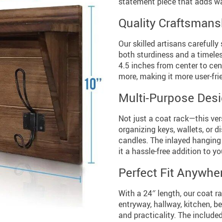
statement piece that adds w
Quality Craftsmans
Our skilled artisans carefully
both sturdiness and a timeles
4.5 inches from center to cen
more, making it more user-fri
Multi-Purpose Des
Not just a coat rack—this vers
organizing keys, wallets, or 
candles. The inlayed hanging 
it a hassle-free addition to y
Perfect Fit Anywhe
With a 24″ length, our coat ra
entryway, hallway, kitchen, b
and practicality. The include