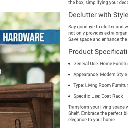
the box, simplifying your dec
Declutter with Styl
Say goodbye to clutter and w
not only provides extra organ
Save space and enhance the 
Product Specificat
General Use: Home Furnitu
Appearance: Modern Style
Type: Living Room Furnitu
Specific Use: Coat Rack
Transform your living space
Shelf. Embrace the perfect bl
elegance to your home.