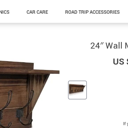
NICS
CAR CARE
ROAD TRIP ACCESSORIES
24″ Wall 
US 
If