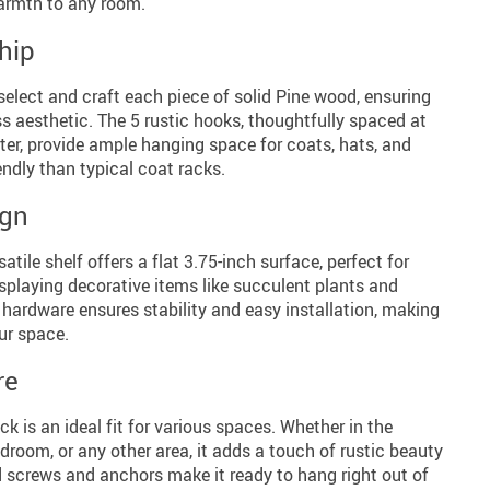
armth to any room.
hip
 select and craft each piece of solid Pine wood, ensuring
s aesthetic. The 5 rustic hooks, thoughtfully spaced at
ter, provide ample hanging space for coats, hats, and
endly than typical coat racks.
ign
atile shelf offers a flat 3.75-inch surface, perfect for
displaying decorative items like succulent plants and
hardware ensures stability and easy installation, making
our space.
re
ck is an ideal fit for various spaces. Whether in the
edroom, or any other area, it adds a touch of rustic beauty
d screws and anchors make it ready to hang right out of