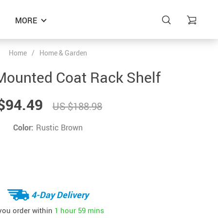
MORE
Home
/
Home & Garden
Mounted Coat Rack Shelf
$94.49
US $188.98
Color:
Rustic Brown
4-Day Delivery
 you order within
1 hour
59 mins