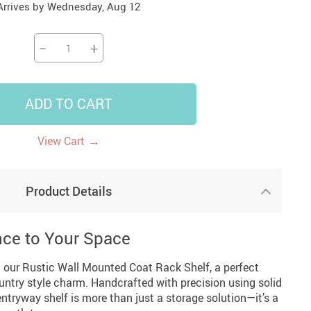
Arrives by
Wednesday, Aug 12
14
7
US $14.99
US $35.99
US $18.99
−
+
ADD TO CART
→
View Cart
Product Details
nce to Your Space
 our Rustic Wall Mounted Coat Rack Shelf, a perfect
untry style charm. Handcrafted with precision using solid
ntryway shelf is more than just a storage solution—it’s a