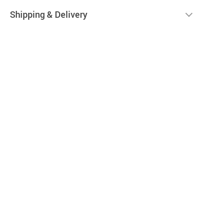
Shipping & Delivery