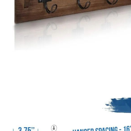
Special Deals
Super Deals
Car Accessories