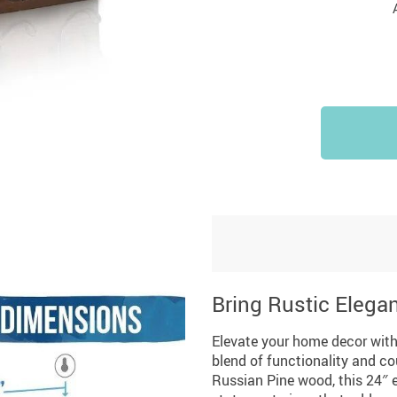
Bring Rustic Elega
Elevate your home decor with
blend of functionality and co
Russian Pine wood, this 24″ e