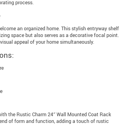
orating process.
e
elcome an organized home. This stylish entryway shelf
izing space but also serves as a decorative focal point.
visual appeal of your home simultaneously.
ions:
re
re
 with the Rustic Charm 24″ Wall Mounted Coat Rack
end of form and function, adding a touch of rustic